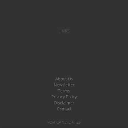
LINKS
About Us
Newsletter
Terms
Privacy Policy
Disclaimer
Contact
FOR CANDIDATES