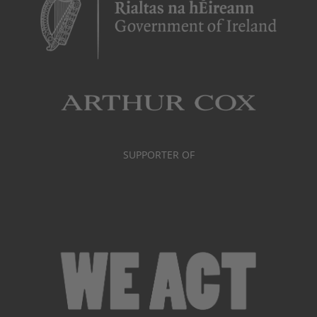
SUPPORTER OF