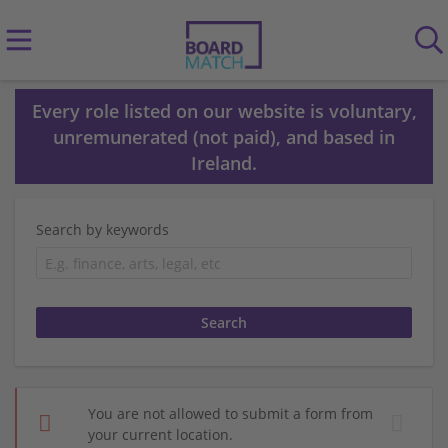
Every role listed on our website is voluntary,
unremunerated (not paid), and based in
Ireland.
Search by keywords
You are not allowed to submit a form from
your current location.