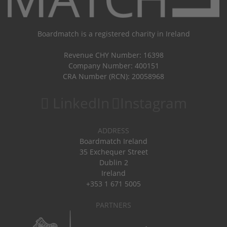
Boardmatch is a registered charity in Ireland
Revenue CHY Number: 16398
Company Number: 400151
CRA Number (RCN): 20058968
LinkedIn
Instagram
ADDRESS
Boardmatch Ireland
35 Exchequer Street
Dublin 2
Ireland
+353 1 671 5005
PARTNERS