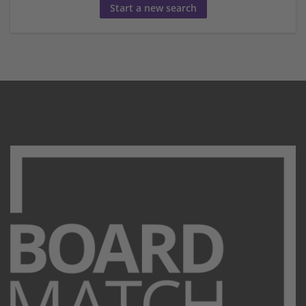
Start a new search