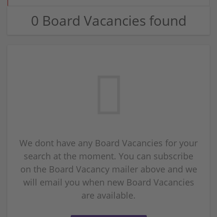
0 Board Vacancies found
We dont have any Board Vacancies for your
search at the moment. You can subscribe
on the Board Vacancy mailer above and we
will email you when new Board Vacancies
are available.