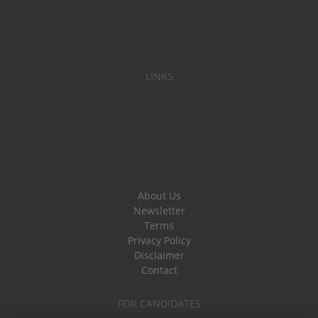
LINKS
About Us
Newsletter
Terms
Privacy Policy
Disclaimer
Contact
FOR CANDIDATES