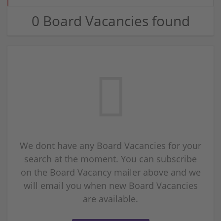
0 Board Vacancies found
We dont have any Board Vacancies for your
search at the moment. You can subscribe
on the Board Vacancy mailer above and we
will email you when new Board Vacancies
are available.