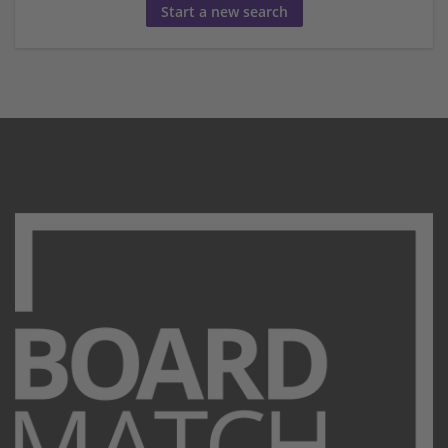
Start a new search