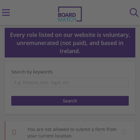
Every role listed on our website is voluntary,
unremunerated (not paid), and based in
Ireland.
Search by keywords
You are not allowed to submit a form from
your current location.