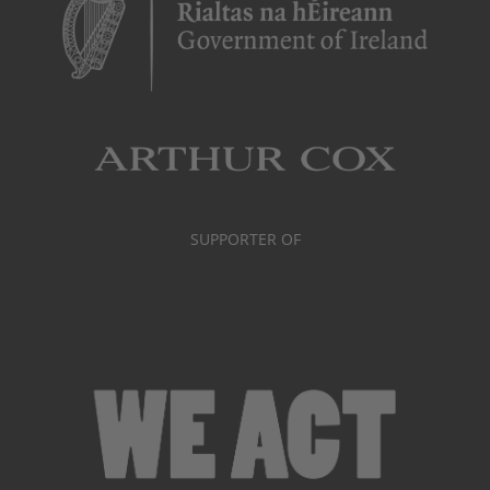
SUPPORTER OF