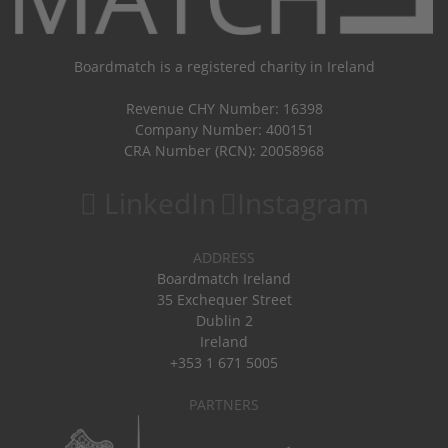
Boardmatch is a registered charity in Ireland
Revenue CHY Number: 16398
Company Number: 400151
CRA Number (RCN): 20058968
LinkedIn
Instagram
ADDRESS
Boardmatch Ireland
35 Exchequer Street
Dublin 2
Ireland
+353 1 671 5005
PARTNERS