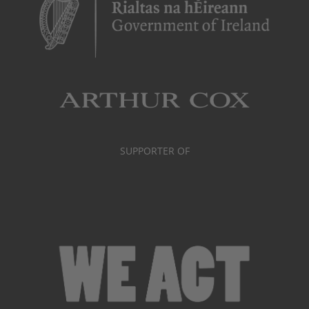
SUPPORTER OF