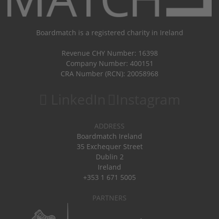
Boardmatch is a registered charity in Ireland
Revenue CHY Number: 16398
Company Number: 400151
CRA Number (RCN): 20058968
LinkedIn
Instagram
ADDRESS
Boardmatch Ireland
35 Exchequer Street
Dublin 2
Ireland
+353 1 671 5005
PARTNERS