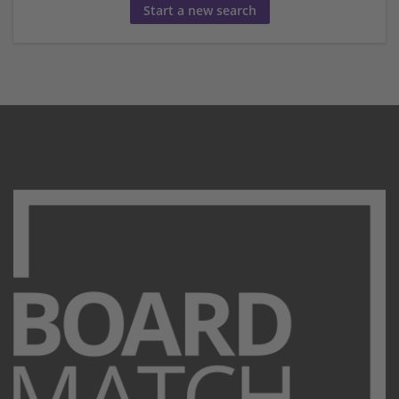
Start a new search