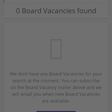
0 Board Vacancies found
We dont have any Board Vacancies for your
search at the moment. You can subscribe
on the Board Vacancy mailer above and we
will email you when new Board Vacancies
are available.