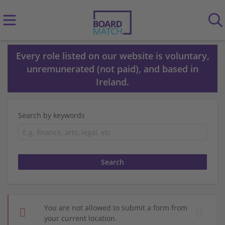
Every role listed on our website is voluntary,
unremunerated (not paid), and based in
Ireland.
Search by keywords
You are not allowed to submit a form from
your current location.