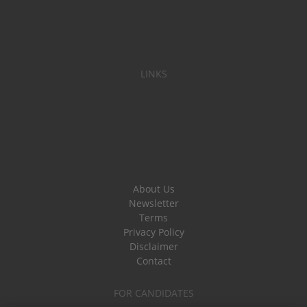
LINKS
About Us
Newsletter
Terms
Privacy Policy
Disclaimer
Contact
FOR CANDIDATES