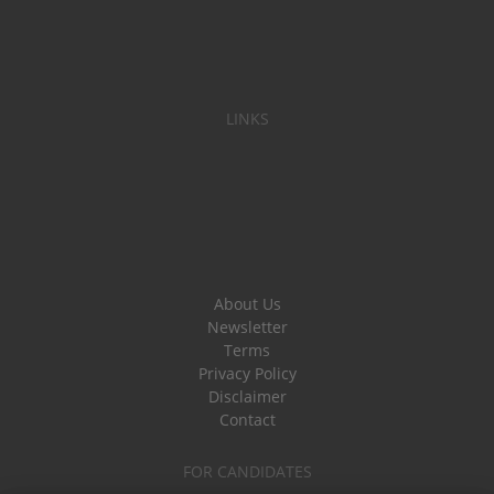
LINKS
About Us
Newsletter
Terms
Privacy Policy
Disclaimer
Contact
FOR CANDIDATES