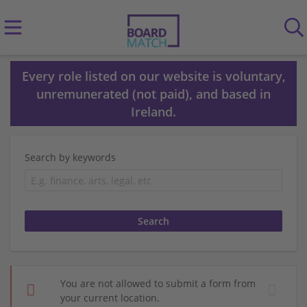
Every role listed on our website is voluntary,
unremunerated (not paid), and based in
Ireland.
Search by keywords
You are not allowed to submit a form from
your current location.