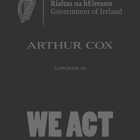
SUPPORTER OF