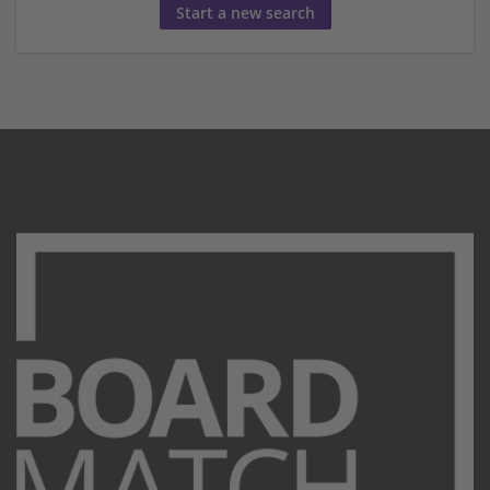
Start a new search