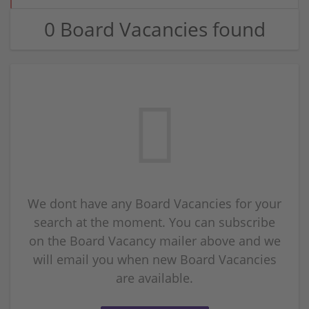
0 Board Vacancies found
We dont have any Board Vacancies for your
search at the moment. You can subscribe
on the Board Vacancy mailer above and we
will email you when new Board Vacancies
are available.