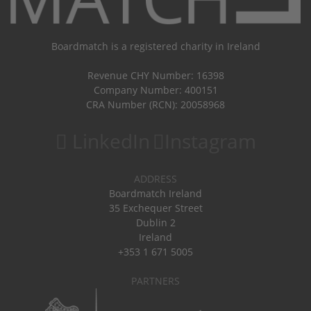
Boardmatch is a registered charity in Ireland
Revenue CHY Number: 16398
Company Number: 400151
CRA Number (RCN): 20058968
LinkedIn
Instagram
ADDRESS
Boardmatch Ireland
35 Exchequer Street
Dublin 2
Ireland
+353 1 671 5005
PARTNERS