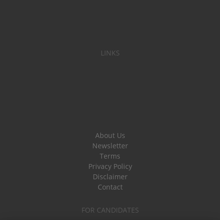
LINKS
About Us
Newsletter
Terms
Privacy Policy
Disclaimer
Contact
FOR CANDIDATES