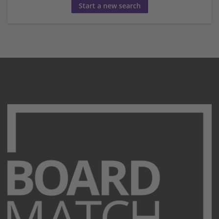
Start a new search