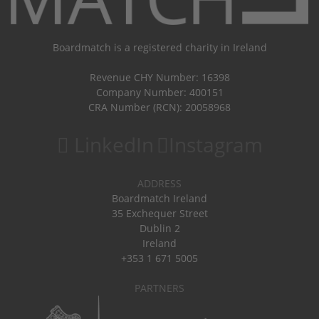
Boardmatch is a registered charity in Ireland
Revenue CHY Number: 16398
Company Number: 400151
CRA Number (RCN): 20058968
LinkedIn
Instagram
ADDRESS
Boardmatch Ireland
35 Exchequer Street
Dublin 2
Ireland
+353 1 671 5005
PARTNERS