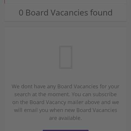
0 Board Vacancies found
We dont have any Board Vacancies for your
search at the moment. You can subscribe
on the Board Vacancy mailer above and we
will email you when new Board Vacancies
are available.