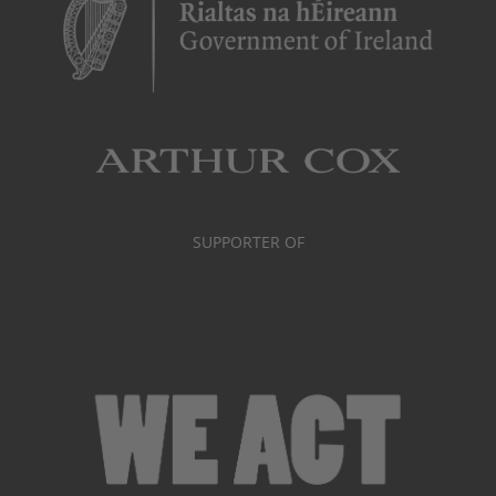
SUPPORTER OF