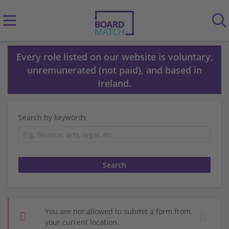
Every role listed on our website is voluntary,
unremunerated (not paid), and based in
Ireland.
Search by keywords
You are not allowed to submit a form from
your current location.