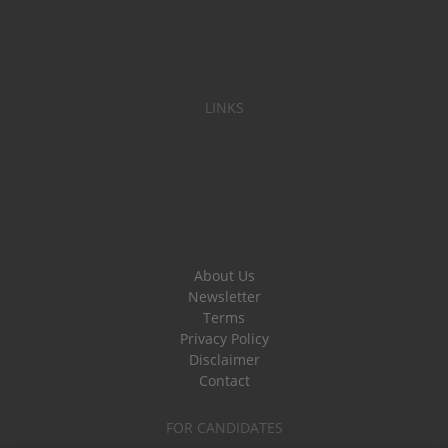
LINKS
About Us
Newsletter
Terms
Privacy Policy
Disclaimer
Contact
FOR CANDIDATES