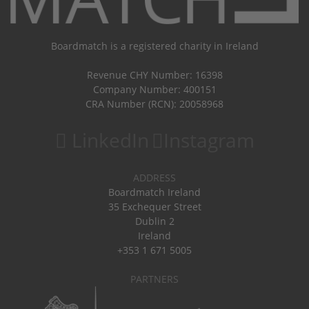
Boardmatch is a registered charity in Ireland
Revenue CHY Number: 16398
Company Number: 400151
CRA Number (RCN): 20058968
LinkedIn
Instagram
ADDRESS
Boardmatch Ireland
35 Exchequer Street
Dublin 2
Ireland
+353 1 671 5005
PARTNERS