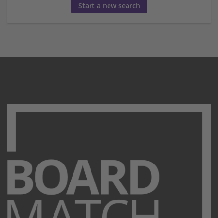
Start a new search