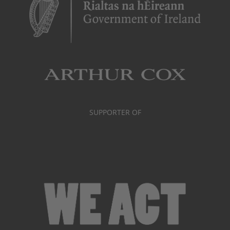
SUPPORTER OF