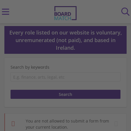
Every role listed on our website is voluntary,
unremunerated (not paid), and based in
Ireland.
Search by keywords
You are not allowed to submit a form from
your current location.