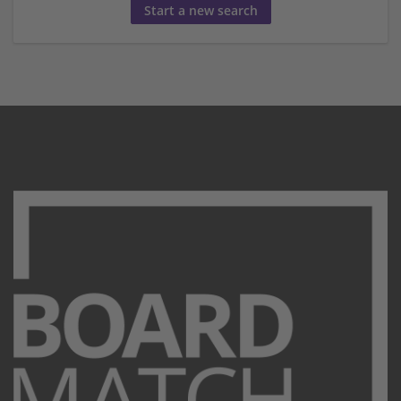
Start a new search