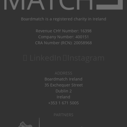
Boardmatch is a registered charity in Ireland
Revenue CHY Number: 16398
Company Number: 400151
CRA Number (RCN): 20058968
LinkedIn
Instagram
ADDRESS
Boardmatch Ireland
35 Exchequer Street
Dublin 2
Ireland
+353 1 671 5005
PARTNERS