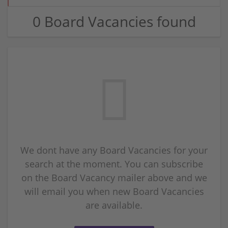
0 Board Vacancies found
We dont have any Board Vacancies for your
search at the moment. You can subscribe
on the Board Vacancy mailer above and we
will email you when new Board Vacancies
are available.