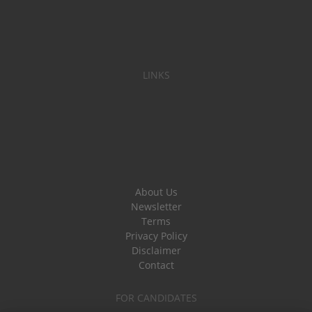
LINKS
About Us
Newsletter
Terms
Privacy Policy
Disclaimer
Contact
FOR CANDIDATES