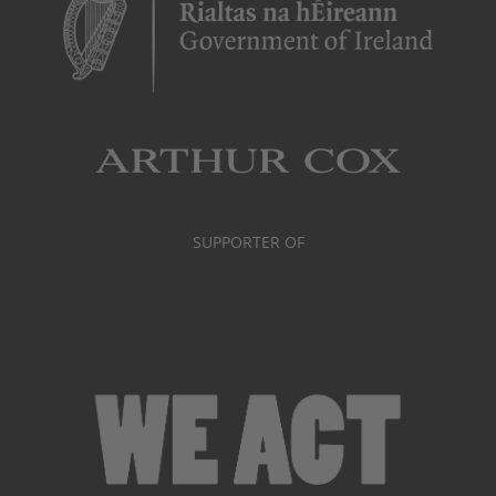
SUPPORTER OF