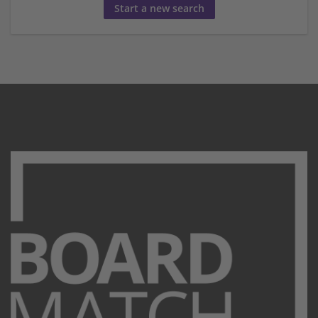
Start a new search