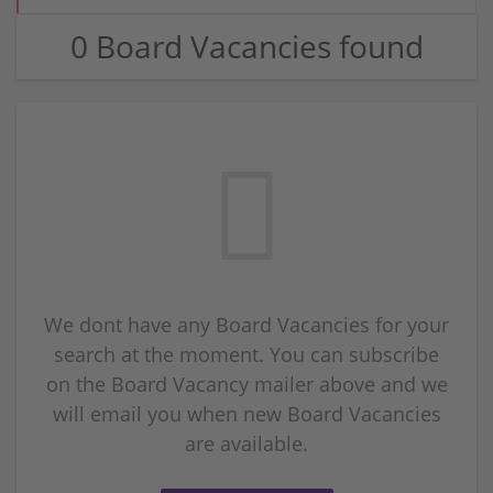
0 Board Vacancies found
We dont have any Board Vacancies for your
search at the moment. You can subscribe
on the Board Vacancy mailer above and we
will email you when new Board Vacancies
are available.