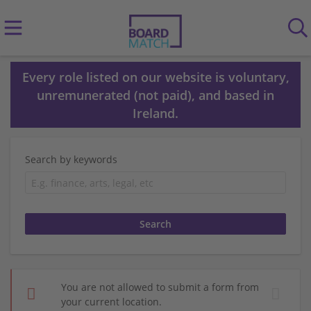
Every role listed on our website is voluntary,
unremunerated (not paid), and based in
Ireland.
Search by keywords
You are not allowed to submit a form from
your current location.