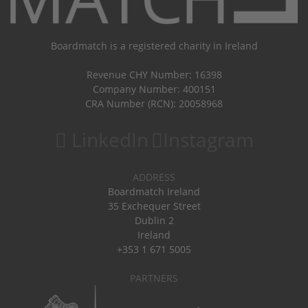
Boardmatch is a registered charity in Ireland
Revenue CHY Number: 16398
Company Number: 400151
CRA Number (RCN): 20058968
LinkedIn
Instagram
ADDRESS
Boardmatch Ireland
35 Exchequer Street
Dublin 2
Ireland
+353 1 671 5005
PARTNERS