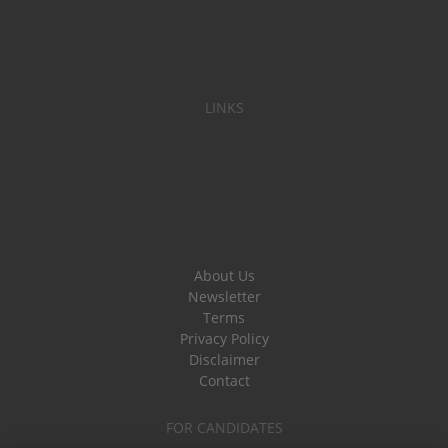
LINKS
About Us
Newsletter
Terms
Privacy Policy
Disclaimer
Contact
FOR CANDIDATES