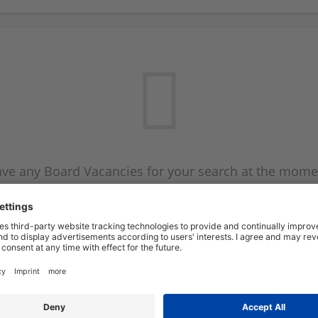
ve any Board Vacancies for your search at the mome
 on the Board Vacancy mailer above and we will emai
new Board Vacancies are available.
Start a new search