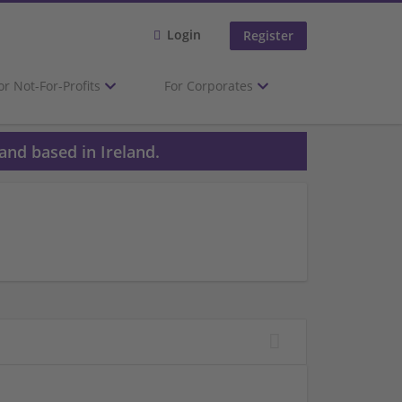
Login
Register
or Not-For-Profits
For Corporates
and based in Ireland.