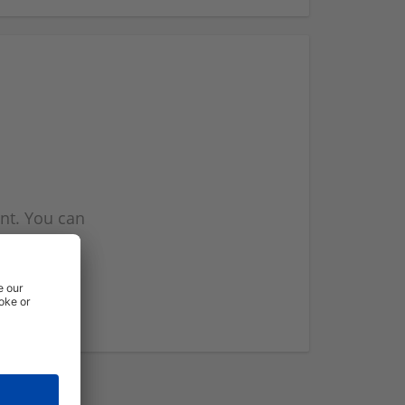
nt. You can
l you when