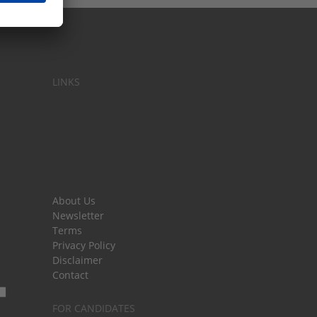
LINKS
About Us
Newsletter
Terms
Privacy Policy
Disclaimer
Contact
FOR CANDIDATES