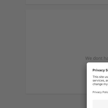
We dont ha
subscribe