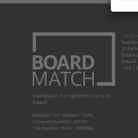
ADDRES
Boardma
35 Exch
Dublin 
Ireland
+353 1 
Boardmatch is a registered charity in
Ireland
Revenue CHY Number: 16398
Company Number: 400151
CRA Number (RCN): 20058968