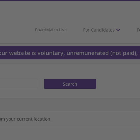
For Candidates
F
BoardMatch Live
 our website is voluntary, unremunerated (not paid), 
om your current location.