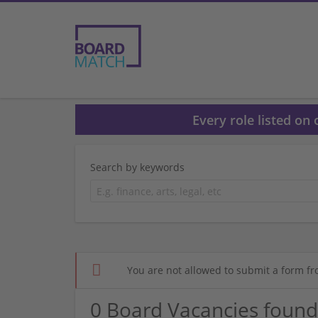
Every role listed on
Search by keywords
You are not allowed to submit a form fr
0 Board Vacancies found