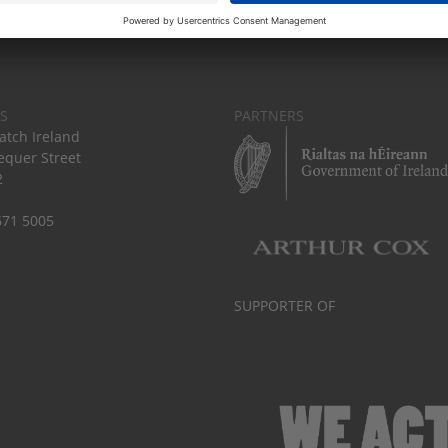
S
PARTNERS
tch Ireland
equer Street
2
671 5005
SUPPORTER OF