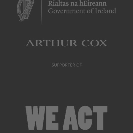
SUPPORTER OF