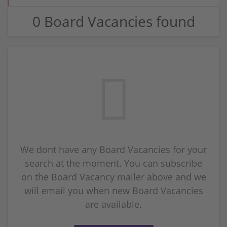
0 Board Vacancies found
We dont have any Board Vacancies for your
search at the moment. You can subscribe
on the Board Vacancy mailer above and we
will email you when new Board Vacancies
are available.