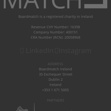
Boardmatch is a registered charity in Ireland
Revenue CHY Number: 16398
Company Number: 400151
CRA Number (RCN): 20058968
LinkedIn
Instagram
ADDRESS
Boardmatch Ireland
35 Exchequer Street
Dublin 2
Ireland
+353 1 671 5005
PARTNERS