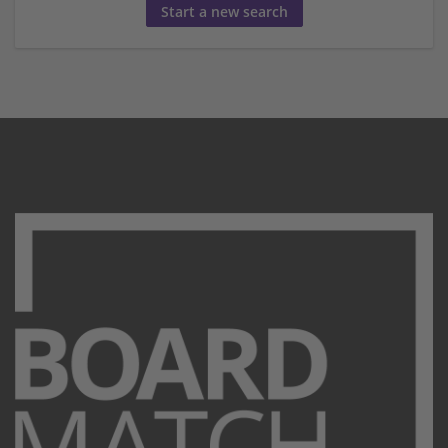
Start a new search