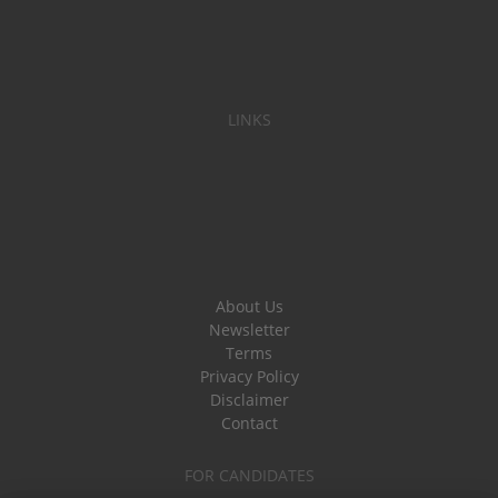
LINKS
About Us
Newsletter
Terms
Privacy Policy
Disclaimer
Contact
FOR CANDIDATES