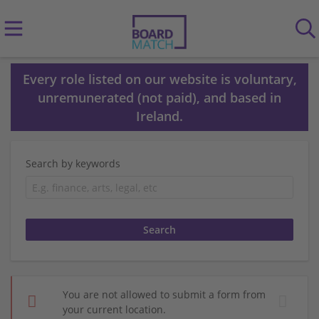
Every role listed on our website is voluntary,
unremunerated (not paid), and based in
Ireland.
Search by keywords
You are not allowed to submit a form from
your current location.