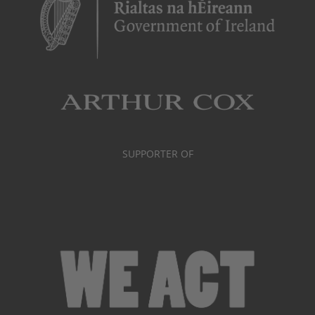
SUPPORTER OF