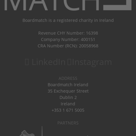
Boardmatch is a registered charity in Ireland
Revenue CHY Number: 16398
Company Number: 400151
CRA Number (RCN): 20058968
LinkedIn
Instagram
ADDRESS
Boardmatch Ireland
35 Exchequer Street
Dublin 2
Ireland
+353 1 671 5005
PARTNERS