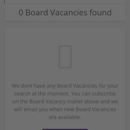
0 Board Vacancies found
We dont have any Board Vacancies for your
search at the moment. You can subscribe
on the Board Vacancy mailer above and we
will email you when new Board Vacancies
are available.