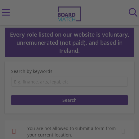
Every role listed on our website is voluntary,
unremunerated (not paid), and based in
Ireland.
Search by keywords
You are not allowed to submit a form from
your current location.