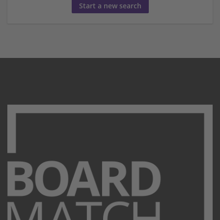
Start a new search