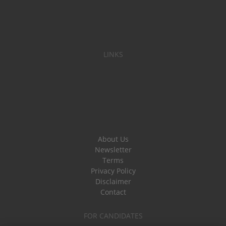
LINKS
About Us
Newsletter
Terms
Privacy Policy
Disclaimer
Contact
FOR CANDIDATES