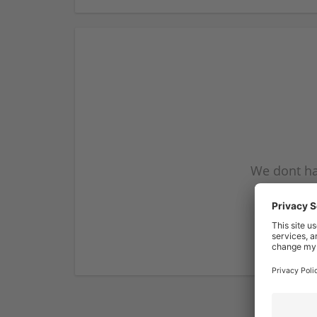
We dont ha
subscribe