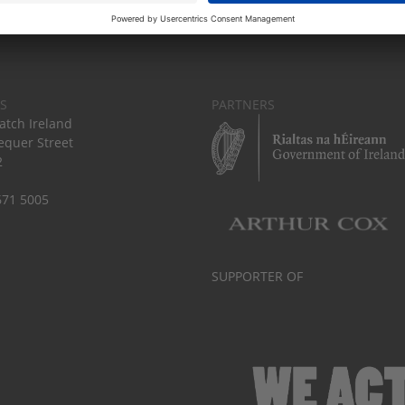
S
PARTNERS
tch Ireland
equer Street
2
671 5005
SUPPORTER OF