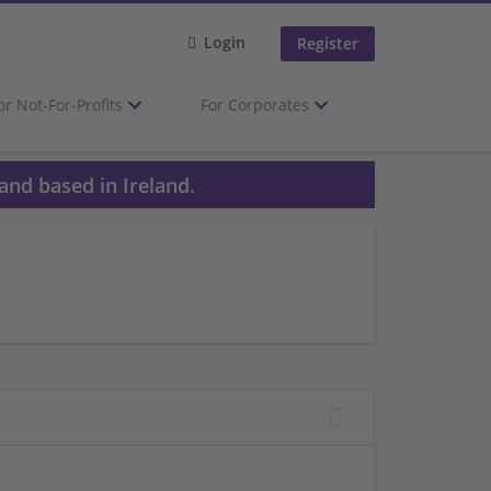
Login
Register
or Not-For-Profits
For Corporates
and based in Ireland.