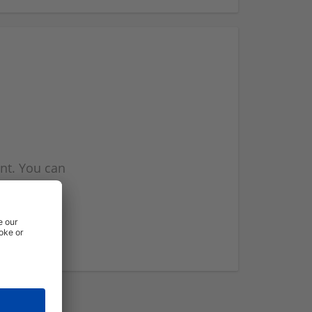
nt. You can
l you when