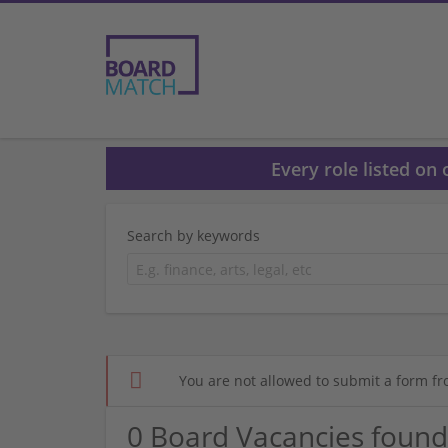
Every role listed on
Search by keywords
You are not allowed to submit a form fr
0 Board Vacancies found