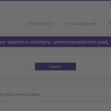
For Candidates
F
BoardMatch Live
 our website is voluntary, unremunerated (not paid), 
om your current location.