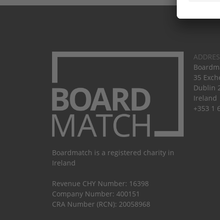
ADDRES
Boardma
35 Exch
Dublin 
Ireland
+353 1 
Boardmatch is a registered charity in
Ireland
Revenue CHY Number: 16398
Company Number: 400151
CRA Number (RCN): 20058968