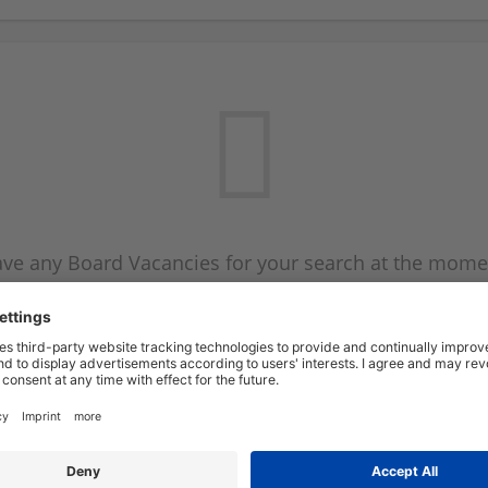
ve any Board Vacancies for your search at the mome
 on the Board Vacancy mailer above and we will emai
new Board Vacancies are available.
Start a new search