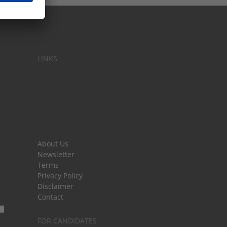
LINKS
About Us
Newsletter
Terms
Privacy Policy
Disclaimer
Contact
FOR CANDIDATES