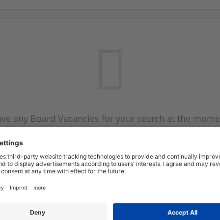
ve any Board Vacancies for your search at the mome
 on the Board Vacancy mailer above and we will emai
new Board Vacancies are available.
Start a new search