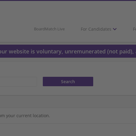
For Candidates
F
BoardMatch Live
 our website is voluntary, unremunerated (not paid), 
om your current location.