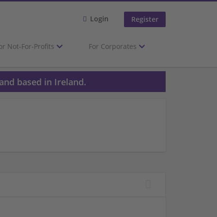
Login
Register
or Not-For-Profits
For Corporates
and based in Ireland.