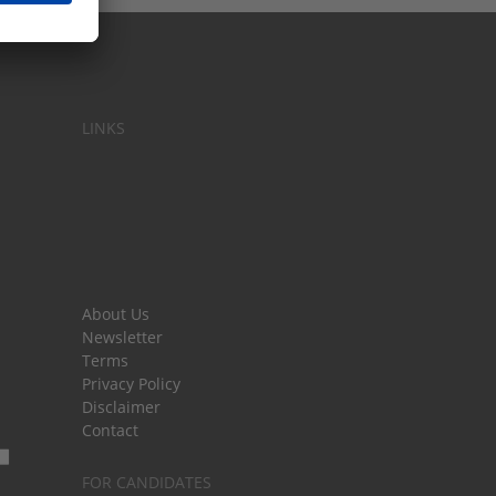
LINKS
About Us
Newsletter
Terms
Privacy Policy
Disclaimer
Contact
FOR CANDIDATES