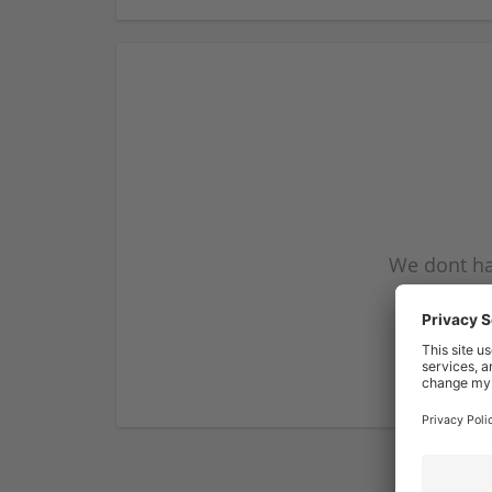
We dont ha
subscribe