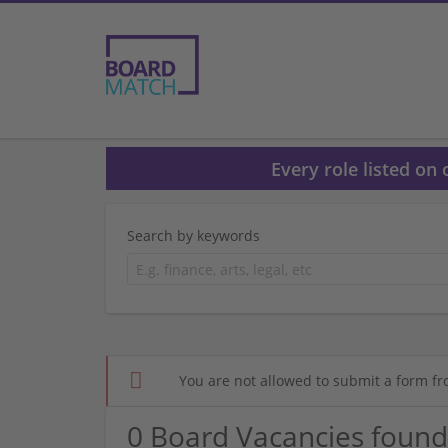
Every role listed on
Search by keywords
You are not allowed to submit a form fr
0 Board Vacancies found