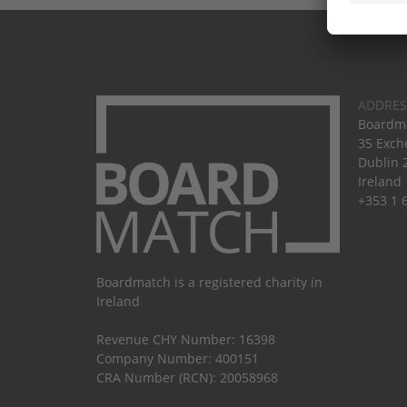
ADDRES
Boardma
35 Exch
Dublin 
Ireland
+353 1 
Boardmatch is a registered charity in
Ireland
Revenue CHY Number: 16398
Company Number: 400151
CRA Number (RCN): 20058968