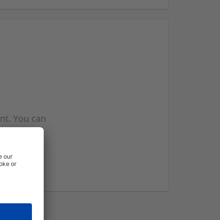
nt. You can
l you when