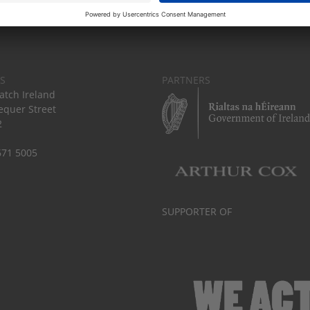
S
PARTNERS
tch Ireland
equer Street
2
671 5005
SUPPORTER OF