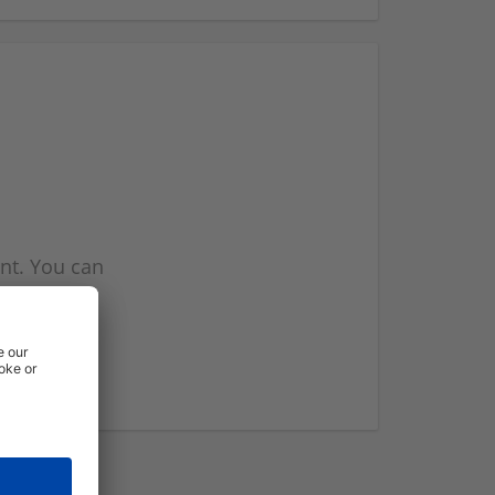
nt. You can
l you when