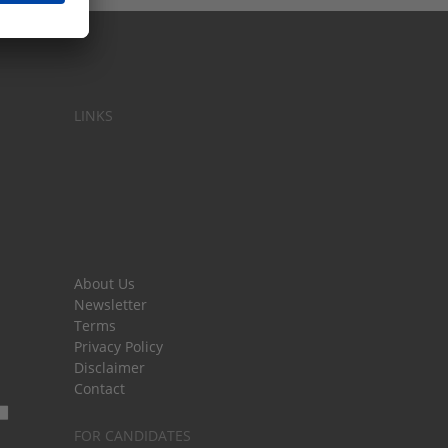
LINKS
About Us
Newsletter
Terms
Privacy Policy
Disclaimer
Contact
FOR CANDIDATES