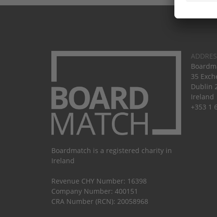
ADDRES
Boardma
35 Exch
Dublin 
Ireland
+353 1 
Boardmatch is a registered charity in
Ireland
Revenue CHY Number: 16398
Company Number: 400151
CRA Number (RCN): 20058968