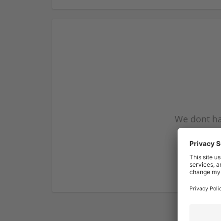
We dont ha
subscribe