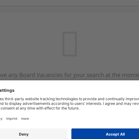
ve any Board Vacancies for your search at the mome
 on the Board Vacancy mailer above and we will emai
new Board Vacancies are available.
Start a new search