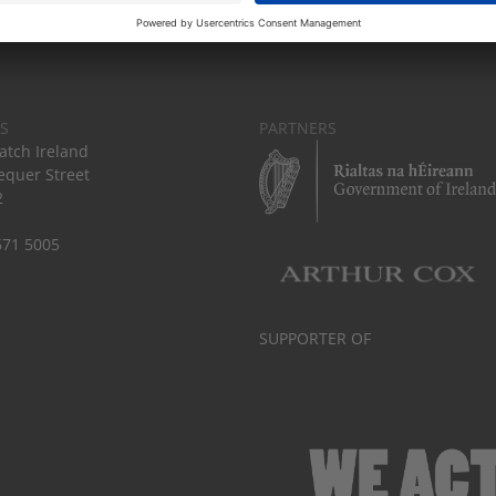
S
PARTNERS
tch Ireland
equer Street
2
671 5005
SUPPORTER OF