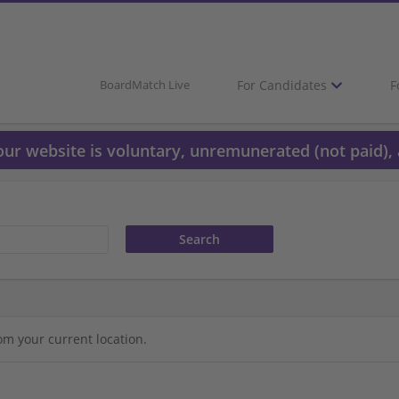
For Candidates
F
BoardMatch Live
 our website is voluntary, unremunerated (not paid), 
om your current location.