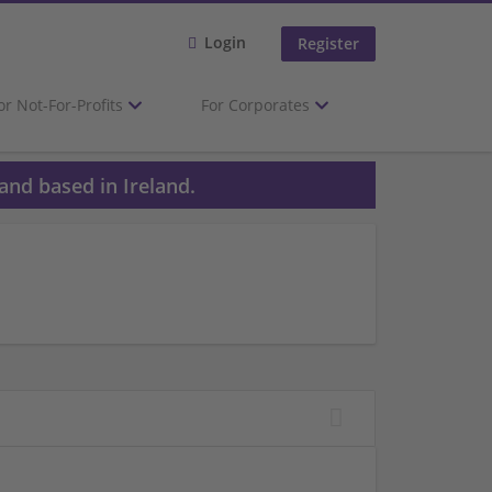
Login
Register
or Not-For-Profits
For Corporates
and based in Ireland.