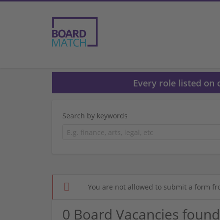
Every role listed on
Search by keywords
You are not allowed to submit a form fr
0 Board Vacancies found