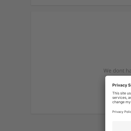
We dont ha
subscribe