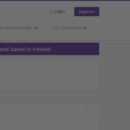
Login
Register
or Not-For-Profits
For Corporates
and based in Ireland.