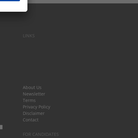
LINKS
About Us
Newsletter
Terms
Privacy Policy
Disclaimer
Contact
FOR CANDIDATES