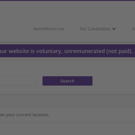
For Candidates
F
BoardMatch Live
 our website is voluntary, unremunerated (not paid), 
om your current location.