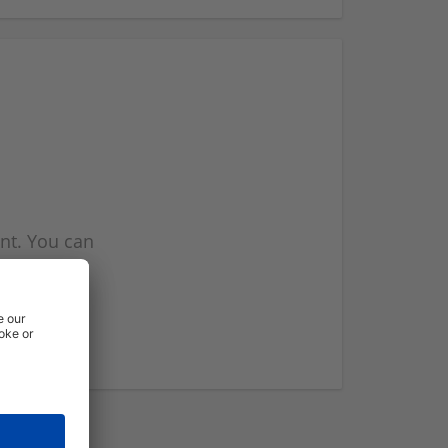
nt. You can
l you when