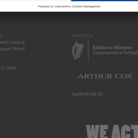
S
PARTNERS
tch Ireland
equer Street
2
671 5005
SUPPORTER OF