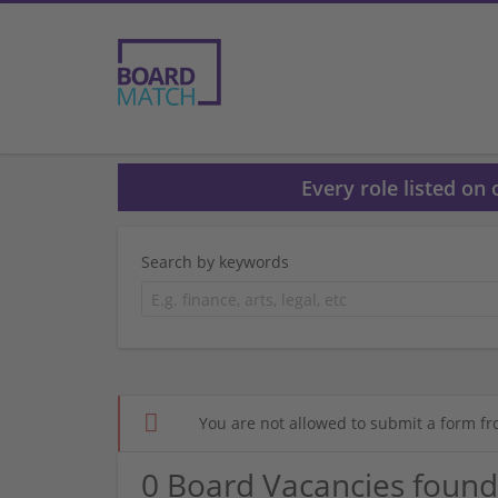
Every role listed on
Search by keywords
You are not allowed to submit a form fr
0 Board Vacancies found