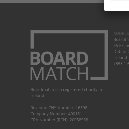
ADDRES
Boardma
35 Exch
Dublin 
Ireland
+353 1 
Boardmatch is a registered charity in
Ireland
Revenue CHY Number: 16398
Company Number: 400151
CRA Number (RCN): 20058968