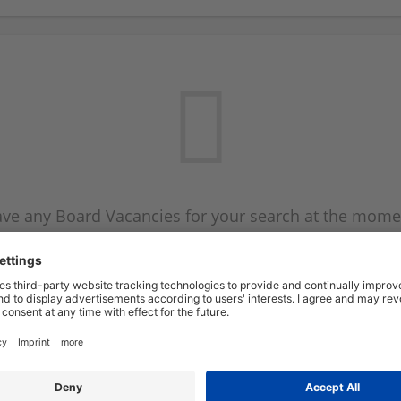
ve any Board Vacancies for your search at the mome
 on the Board Vacancy mailer above and we will emai
new Board Vacancies are available.
Start a new search