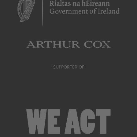
SUPPORTER OF