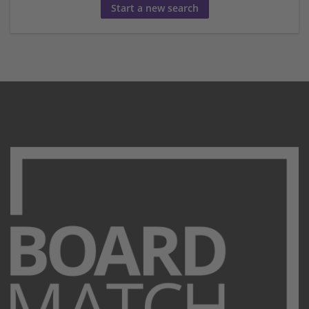
Start a new search