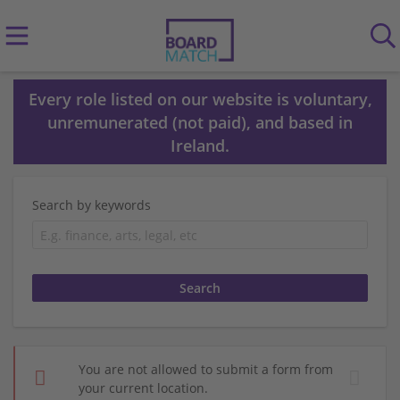
Every role listed on our website is voluntary,
unremunerated (not paid), and based in
Ireland.
Search by keywords
You are not allowed to submit a form from
your current location.