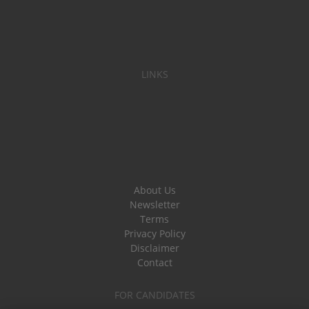
LINKS
About Us
Newsletter
Terms
Privacy Policy
Disclaimer
Contact
FOR CANDIDATES