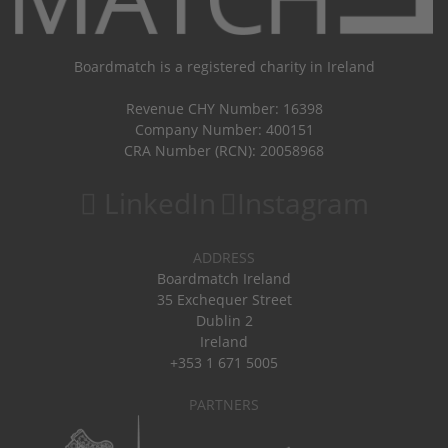
Boardmatch is a registered charity in Ireland
Revenue CHY Number: 16398
Company Number: 400151
CRA Number (RCN): 20058968
LinkedIn
Instagram
ADDRESS
Boardmatch Ireland
35 Exchequer Street
Dublin 2
Ireland
+353 1 671 5005
PARTNERS