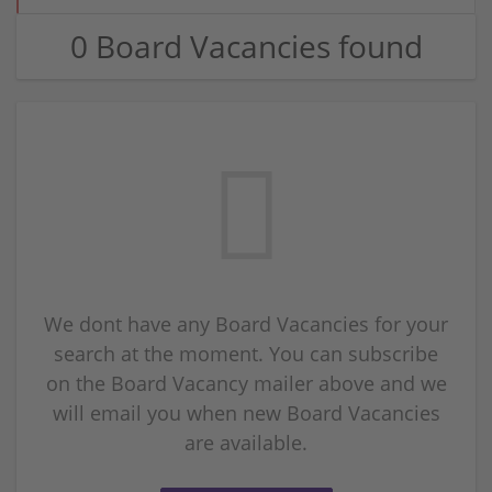
0 Board Vacancies found
We dont have any Board Vacancies for your
search at the moment. You can subscribe
on the Board Vacancy mailer above and we
will email you when new Board Vacancies
are available.