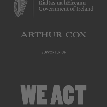
SUPPORTER OF