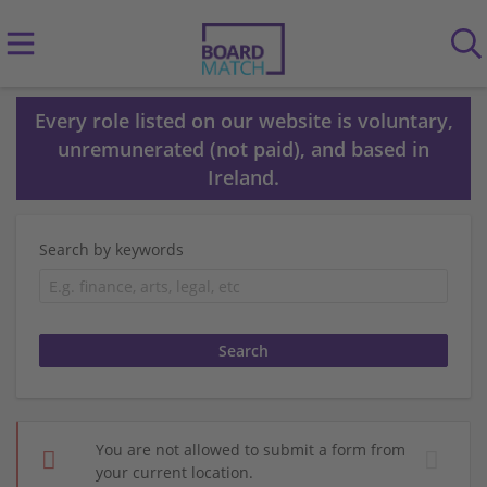
Every role listed on our website is voluntary,
unremunerated (not paid), and based in
Ireland.
Search by keywords
You are not allowed to submit a form from
your current location.