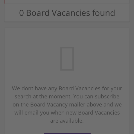
0 Board Vacancies found
We dont have any Board Vacancies for your
search at the moment. You can subscribe
on the Board Vacancy mailer above and we
will email you when new Board Vacancies
are available.