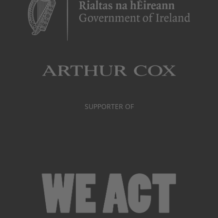
SUPPORTER OF