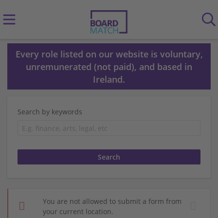
Every role listed on our website is voluntary,
unremunerated (not paid), and based in
Ireland.
Search by keywords
You are not allowed to submit a form from
your current location.