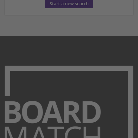
Start a new search