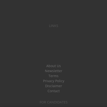
LINKS
About Us
Newsletter
Terms
Privacy Policy
Disclaimer
Contact
FOR CANDIDATES