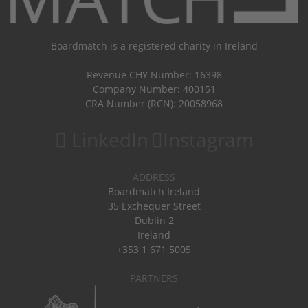
Boardmatch is a registered charity in Ireland
Revenue CHY Number: 16398
Company Number: 400151
CRA Number (RCN): 20058968
LinkedIn
Instagram
ADDRESS
Boardmatch Ireland
35 Exchequer Street
Dublin 2
Ireland
+353 1 671 5005
PARTNERS