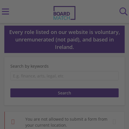
Every role listed on our website is voluntary,
unremunerated (not paid), and based in
Ireland.
Search by keywords
You are not allowed to submit a form from
your current location.