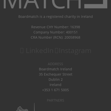
Boardmatch is a registered charity in Ireland
Revenue CHY Number: 16398
Company Number: 400151
CRA Number (RCN): 20058968
LinkedIn
Instagram
ADDRESS
Boardmatch Ireland
35 Exchequer Street
Dublin 2
Ireland
+353 1 671 5005
PARTNERS