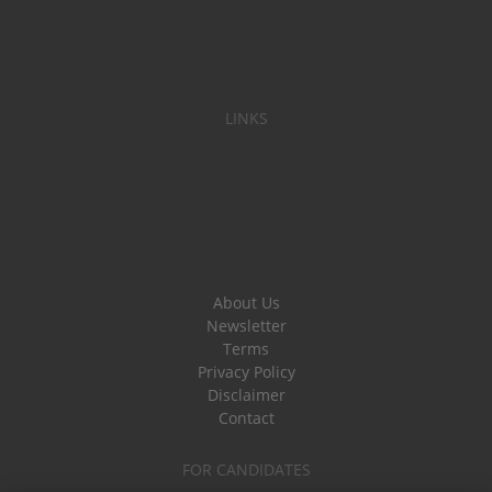
LINKS
About Us
Newsletter
Terms
Privacy Policy
Disclaimer
Contact
FOR CANDIDATES