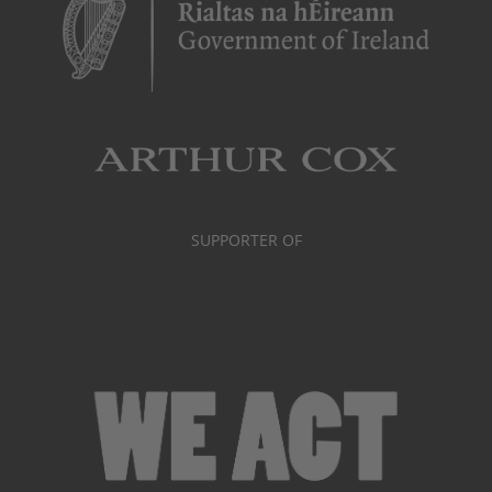
SUPPORTER OF