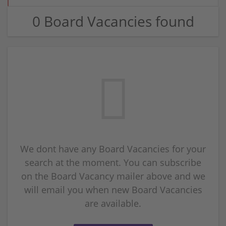
0 Board Vacancies found
We dont have any Board Vacancies for your
search at the moment. You can subscribe
on the Board Vacancy mailer above and we
will email you when new Board Vacancies
are available.