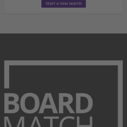
Start a new search