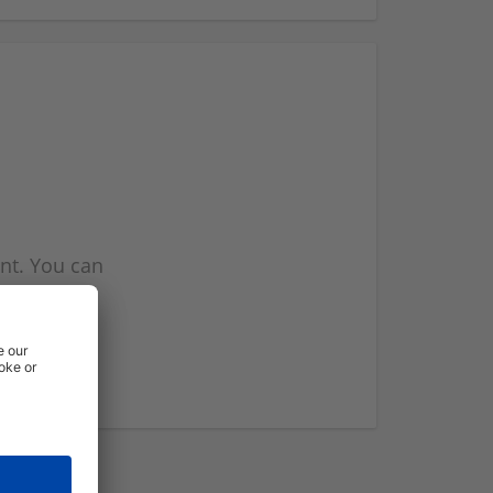
nt. You can
l you when