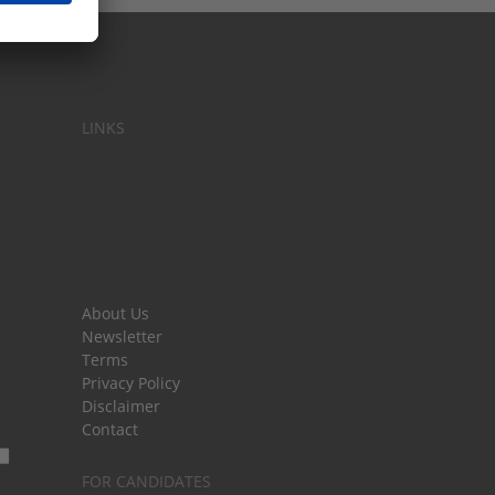
LINKS
About Us
Newsletter
Terms
Privacy Policy
Disclaimer
Contact
FOR CANDIDATES