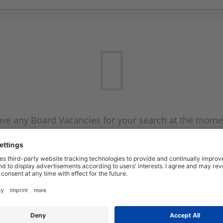
ve any Board Vacancies for your search at the mome
 on the Board Vacancy mailer above and we will emai
new Board Vacancies are available.
Start a new search