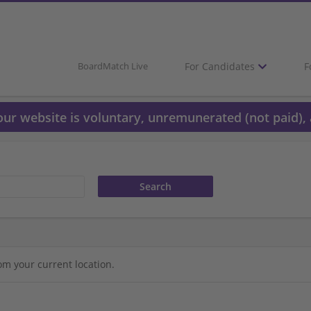
For Candidates
F
BoardMatch Live
 our website is voluntary, unremunerated (not paid), 
om your current location.