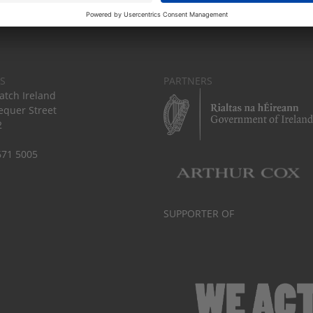
S
PARTNERS
tch Ireland
equer Street
2
671 5005
SUPPORTER OF