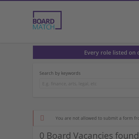
Every role listed on
Search by keywords
You are not allowed to submit a form fr
0 Board Vacancies found