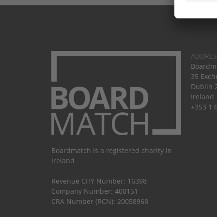
ADDRES
Boardma
35 Exch
Dublin 
Ireland
+353 1 
Boardmatch is a registered charity in
Ireland
Revenue CHY Number: 16398
Company Number: 400151
CRA Number (RCN): 20058968