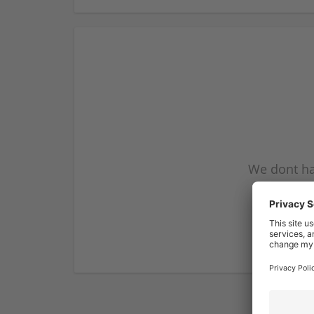
We dont ha
subscribe