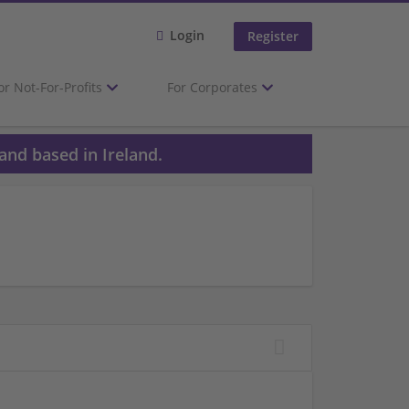
Login
Register
or Not-For-Profits
For Corporates
and based in Ireland.