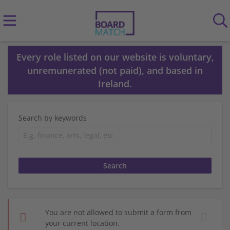
Every role listed on our website is voluntary,
unremunerated (not paid), and based in
Ireland.
Search by keywords
You are not allowed to submit a form from
your current location.