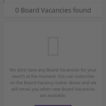
0 Board Vacancies found
We dont have any Board Vacancies for your
search at the moment. You can subscribe
on the Board Vacancy mailer above and we
will email you when new Board Vacancies
are available.