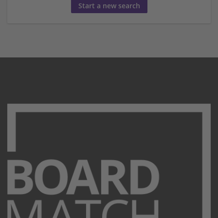
Start a new search