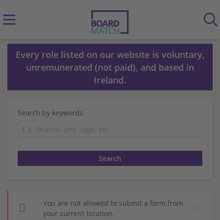
Every role listed on our website is voluntary,
unremunerated (not paid), and based in
Ireland.
Search by keywords
You are not allowed to submit a form from
your current location.