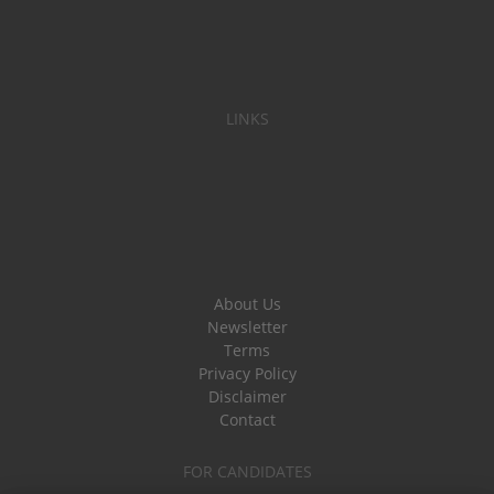
LINKS
About Us
Newsletter
Terms
Privacy Policy
Disclaimer
Contact
FOR CANDIDATES