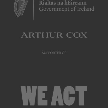
SUPPORTER OF