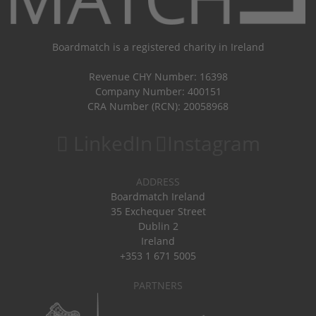
Boardmatch is a registered charity in Ireland
Revenue CHY Number: 16398
Company Number: 400151
CRA Number (RCN): 20058968
LinkedIn
Instagram
ADDRESS
Boardmatch Ireland
35 Exchequer Street
Dublin 2
Ireland
+353 1 671 5005
PARTNERS