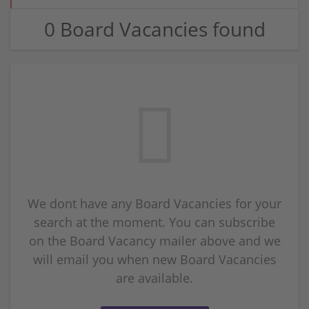
0 Board Vacancies found
We dont have any Board Vacancies for your
search at the moment. You can subscribe
on the Board Vacancy mailer above and we
will email you when new Board Vacancies
are available.