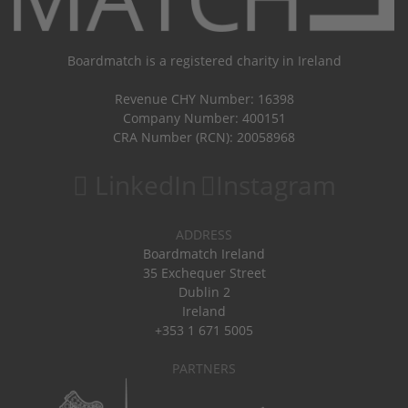
Boardmatch is a registered charity in Ireland
Revenue CHY Number: 16398
Company Number: 400151
CRA Number (RCN): 20058968
LinkedIn
Instagram
ADDRESS
Boardmatch Ireland
35 Exchequer Street
Dublin 2
Ireland
+353 1 671 5005
PARTNERS