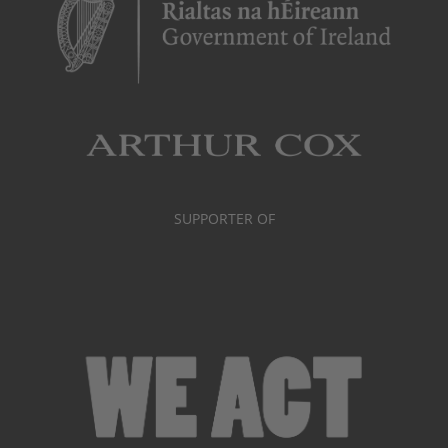
SUPPORTER OF