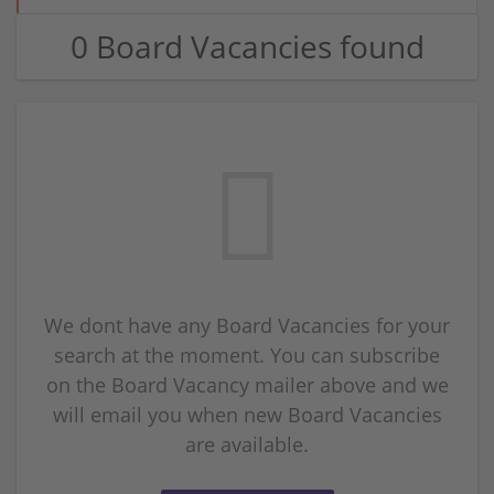
0 Board Vacancies found
We dont have any Board Vacancies for your
search at the moment. You can subscribe
on the Board Vacancy mailer above and we
will email you when new Board Vacancies
are available.