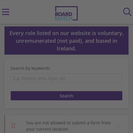
Every role listed on our website is voluntary,
unremunerated (not paid), and based in
Ireland.
Search by keywords
You are not allowed to submit a form from
your current location.