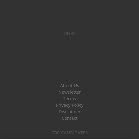
LINKS
About Us
Newsletter
Terms
Privacy Policy
Disclaimer
Contact
FOR CANDIDATES