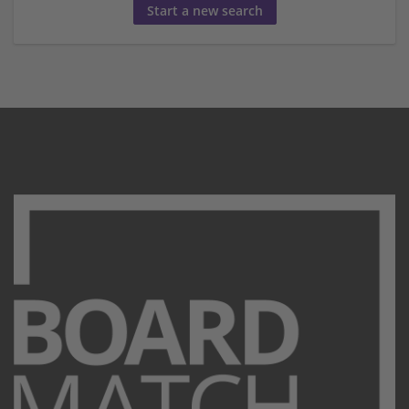
Start a new search