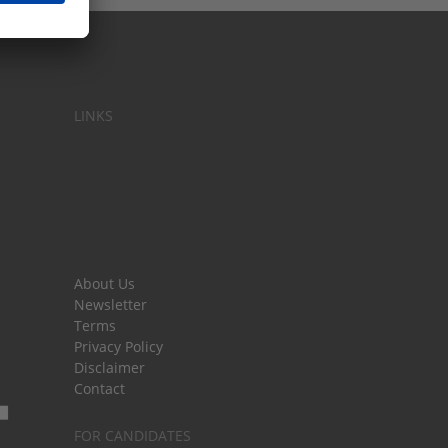
LINKS
About Us
Newsletter
Terms
Privacy Policy
Disclaimer
Contact
FOR CANDIDATES