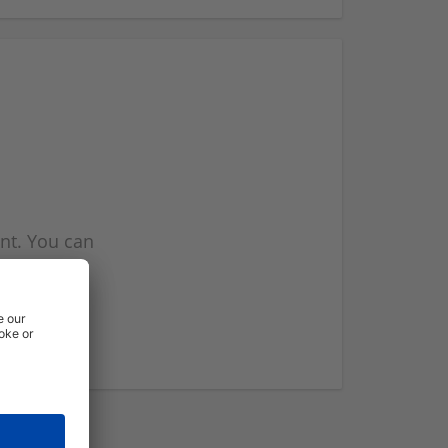
nt. You can
l you when