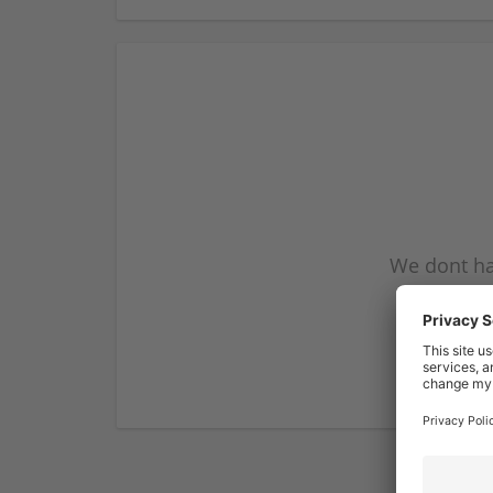
We dont ha
subscribe