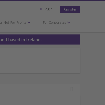
Login
Register
or Not-For-Profits
For Corporates
and based in Ireland.