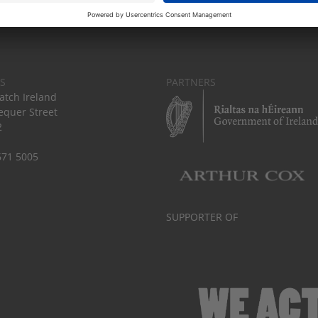
S
PARTNERS
tch Ireland
equer Street
2
671 5005
SUPPORTER OF