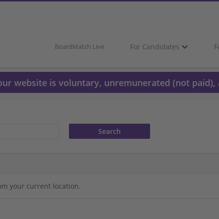
For Candidates
F
BoardMatch Live
 our website is voluntary, unremunerated (not paid), 
om your current location.