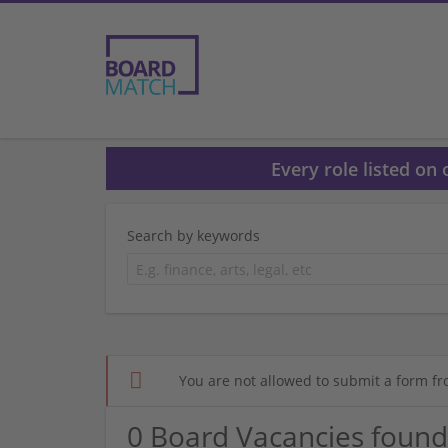
Every role listed on
Search by keywords
You are not allowed to submit a form fr
0 Board Vacancies found