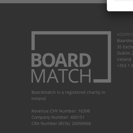
ADDRES
Boardma
35 Exch
Dublin 
Ireland
+353 1 
Boardmatch is a registered charity in
Ireland
Revenue CHY Number: 16398
Company Number: 400151
CRA Number (RCN): 20058968