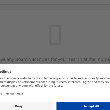
ve any Board Vacancies for your search at the mome
 on the Board Vacancy mailer above and we will emai
new Board Vacancies are available.
Start a new search