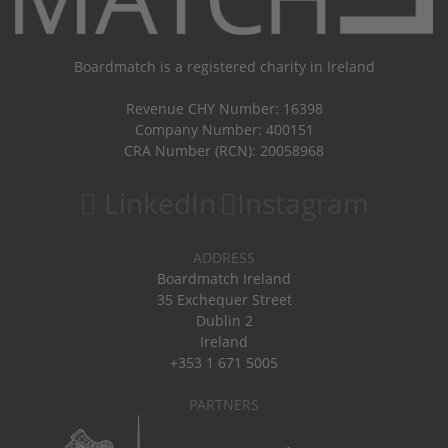
Boardmatch is a registered charity in Ireland
Revenue CHY Number: 16398
Company Number: 400151
CRA Number (RCN): 20058968
LinkedIn
Instagram
ADDRESS
Boardmatch Ireland
35 Exchequer Street
Dublin 2
Ireland
+353 1 671 5005
PARTNERS