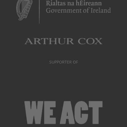
SUPPORTER OF