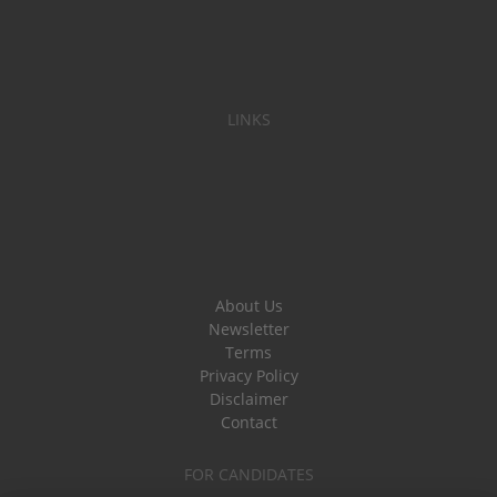
LINKS
About Us
Newsletter
Terms
Privacy Policy
Disclaimer
Contact
FOR CANDIDATES