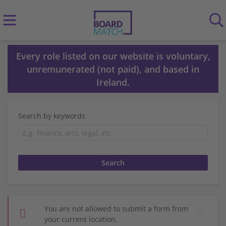
Every role listed on our website is voluntary,
unremunerated (not paid), and based in
Ireland.
Search by keywords
You are not allowed to submit a form from
your current location.