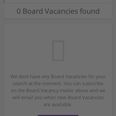
0 Board Vacancies found
We dont have any Board Vacancies for your
search at the moment. You can subscribe
on the Board Vacancy mailer above and we
will email you when new Board Vacancies
are available.