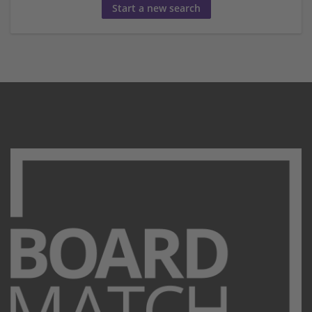
Start a new search