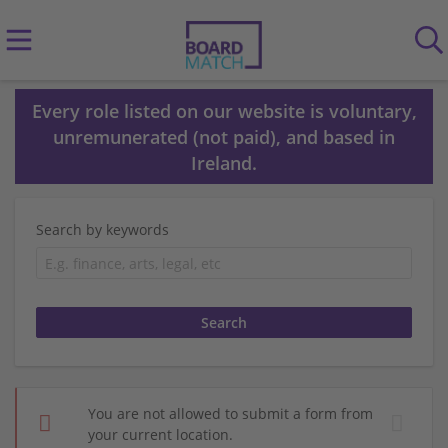
Every role listed on our website is voluntary,
unremunerated (not paid), and based in
Ireland.
Search by keywords
You are not allowed to submit a form from
your current location.