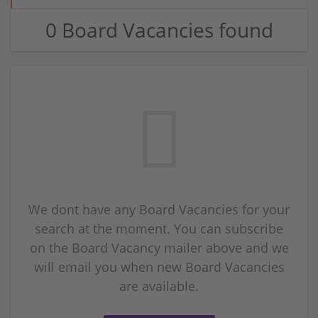
0 Board Vacancies found
We dont have any Board Vacancies for your
search at the moment. You can subscribe
on the Board Vacancy mailer above and we
will email you when new Board Vacancies
are available.