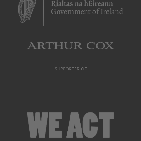
SUPPORTER OF