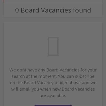
0 Board Vacancies found
We dont have any Board Vacancies for your
search at the moment. You can subscribe
on the Board Vacancy mailer above and we
will email you when new Board Vacancies
are available.