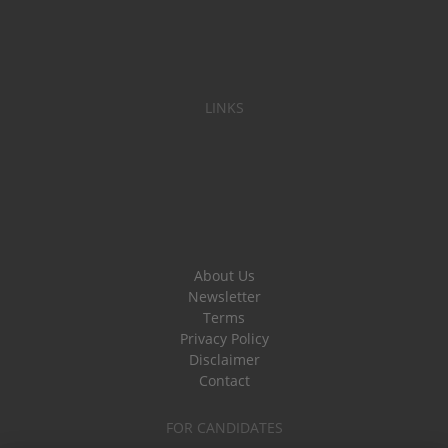
LINKS
About Us
Newsletter
Terms
Privacy Policy
Disclaimer
Contact
FOR CANDIDATES