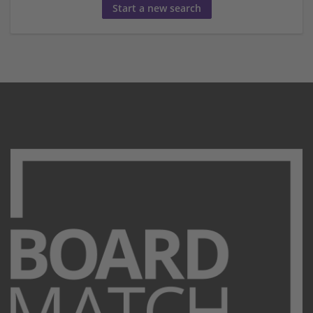
Start a new search