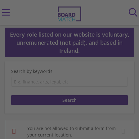
Every role listed on our website is voluntary,
unremunerated (not paid), and based in
Ireland.
Search by keywords
You are not allowed to submit a form from
your current location.