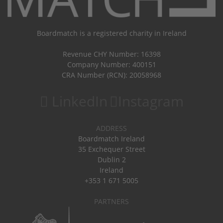
Boardmatch is a registered charity in Ireland
Revenue CHY Number: 16398
Company Number: 400151
CRA Number (RCN): 20058968
LinkedIn
Instagram
ADDRESS
Boardmatch Ireland
35 Exchequer Street
Dublin 2
Ireland
+353 1 671 5005
PARTNERS