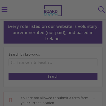
Every role listed on our website is voluntary,
unremunerated (not paid), and based in
Ireland.
Search by keywords
You are not allowed to submit a form from
your current location.