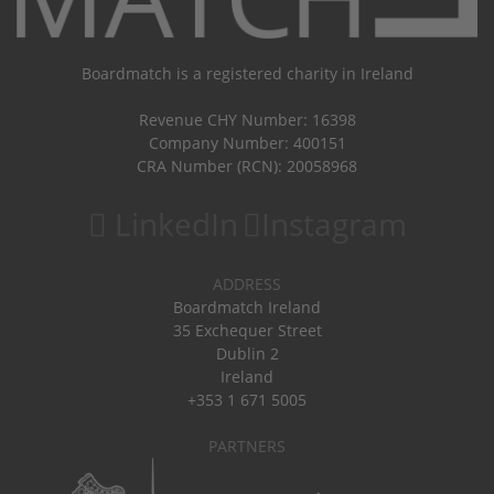
Boardmatch is a registered charity in Ireland
Revenue CHY Number: 16398
Company Number: 400151
CRA Number (RCN): 20058968
LinkedIn
Instagram
ADDRESS
Boardmatch Ireland
35 Exchequer Street
Dublin 2
Ireland
+353 1 671 5005
PARTNERS