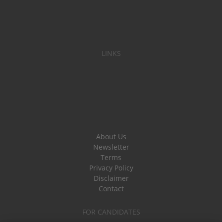
LINKS
About Us
Newsletter
Terms
Privacy Policy
Disclaimer
Contact
FOR CANDIDATES