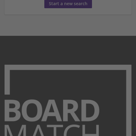
Start a new search