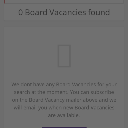
0 Board Vacancies found
We dont have any Board Vacancies for your
search at the moment. You can subscribe
on the Board Vacancy mailer above and we
will email you when new Board Vacancies
are available.