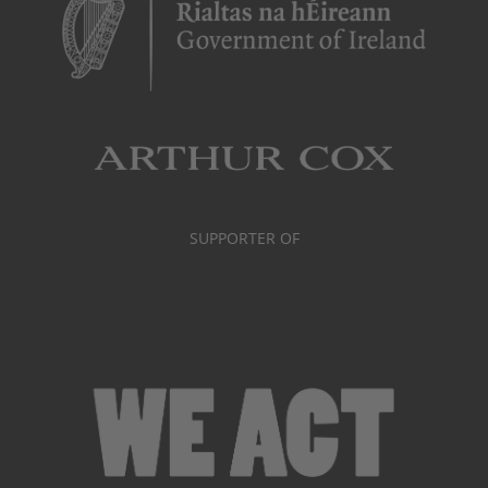
SUPPORTER OF