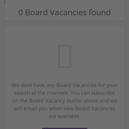
0 Board Vacancies found
We dont have any Board Vacancies for your
search at the moment. You can subscribe
on the Board Vacancy mailer above and we
will email you when new Board Vacancies
are available.