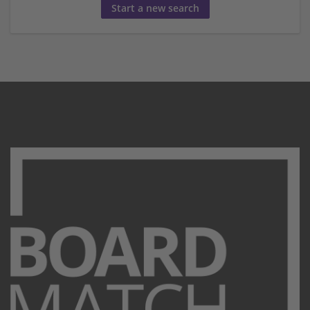
Start a new search