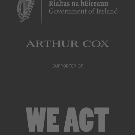
SUPPORTER OF