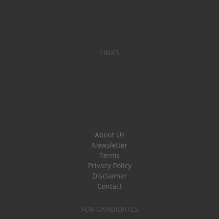
LINKS
About Us
Newsletter
Terms
Privacy Policy
Disclaimer
Contact
FOR CANDIDATES