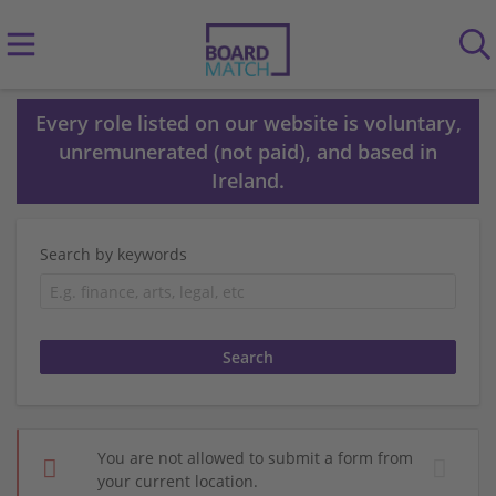
Every role listed on our website is voluntary,
unremunerated (not paid), and based in
Ireland.
Search by keywords
You are not allowed to submit a form from
your current location.