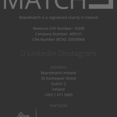
Boardmatch is a registered charity in Ireland
Revenue CHY Number: 16398
Company Number: 400151
CRA Number (RCN): 20058968
LinkedIn
Instagram
ADDRESS
Boardmatch Ireland
35 Exchequer Street
Dublin 2
Ireland
+353 1 671 5005
PARTNERS