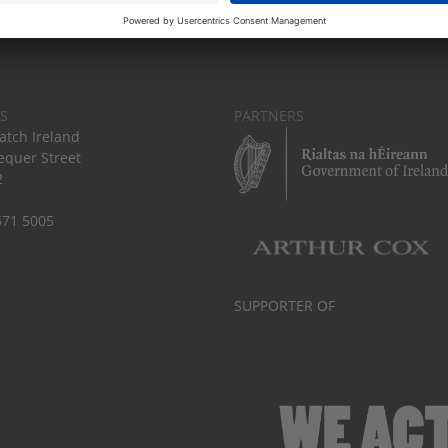
S
PARTNERS
tch Ireland
equer Street
2
671 5005
SUPPORTER OF