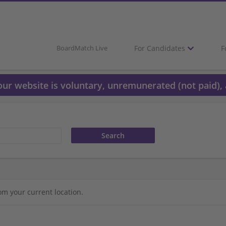
For Candidates
F
BoardMatch Live
 our website is voluntary, unremunerated (not paid), 
om your current location.