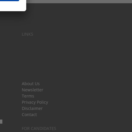
LINKS
About Us
Newsletter
Terms
Privacy Policy
Disclaimer
Contact
FOR CANDIDATES