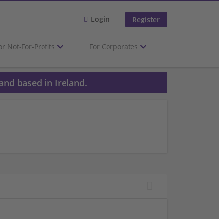
Login
Register
or Not-For-Profits
For Corporates
and based in Ireland.