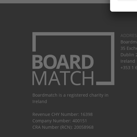
ADDRES
Boardma
35 Exch
Dublin 
Ireland
+353 1 
Boardmatch is a registered charity in
Ireland
Revenue CHY Number: 16398
Company Number: 400151
CRA Number (RCN): 20058968