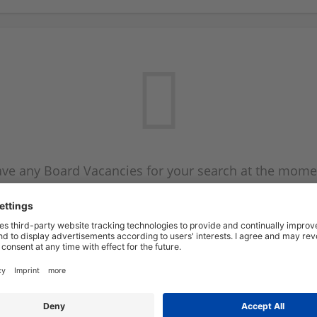
ve any Board Vacancies for your search at the mome
 on the Board Vacancy mailer above and we will emai
new Board Vacancies are available.
Start a new search