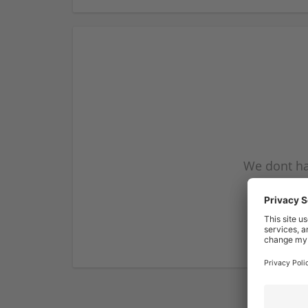
We dont ha
subscribe