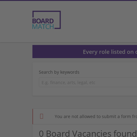
Every role listed on
Search by keywords
You are not allowed to submit a form fr
0 Board Vacancies found