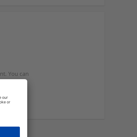
nt. You can
l you when