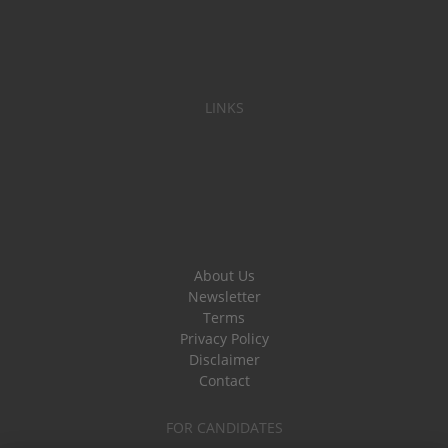
LINKS
About Us
Newsletter
Terms
Privacy Policy
Disclaimer
Contact
FOR CANDIDATES