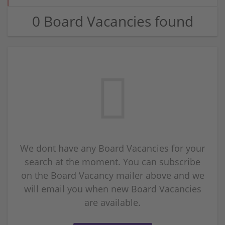
0 Board Vacancies found
We dont have any Board Vacancies for your
search at the moment. You can subscribe
on the Board Vacancy mailer above and we
will email you when new Board Vacancies
are available.