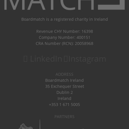
Boardmatch is a registered charity in Ireland
Revenue CHY Number: 16398
Company Number: 400151
CRA Number (RCN): 20058968
LinkedIn
Instagram
ADDRESS
Boardmatch Ireland
35 Exchequer Street
Dublin 2
Ireland
+353 1 671 5005
PARTNERS