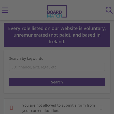
Every role listed on our website is voluntary,
unremunerated (not paid), and based in
Ireland.
Search by keywords
You are not allowed to submit a form from
your current location.