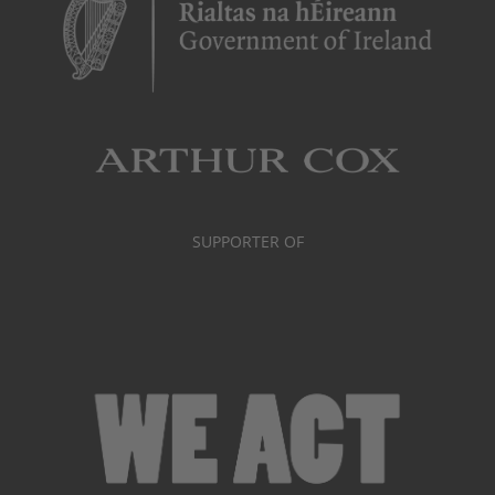
SUPPORTER OF