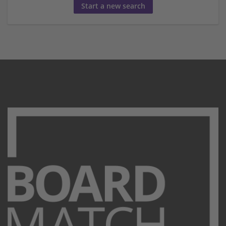
Start a new search