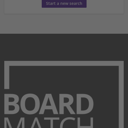
Start a new search