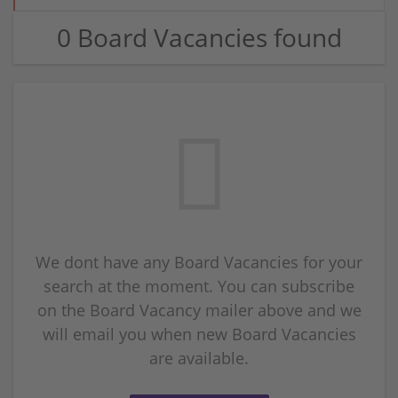
0 Board Vacancies found
We dont have any Board Vacancies for your
search at the moment. You can subscribe
on the Board Vacancy mailer above and we
will email you when new Board Vacancies
are available.