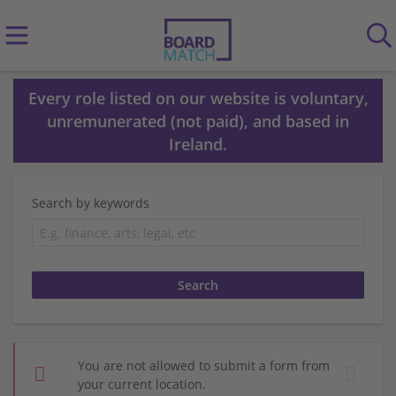
Every role listed on our website is voluntary,
unremunerated (not paid), and based in
Ireland.
Search by keywords
You are not allowed to submit a form from
your current location.