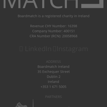
Boardmatch is a registered charity in Ireland
Revenue CHY Number: 16398
Company Number: 400151
CRA Number (RCN): 20058968
LinkedIn
Instagram
ADDRESS
Boardmatch Ireland
35 Exchequer Street
Dublin 2
Ireland
+353 1 671 5005
PARTNERS