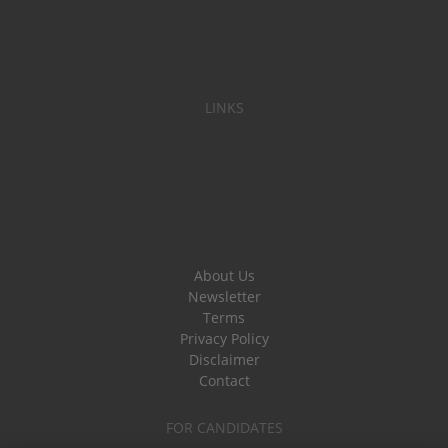
LINKS
About Us
Newsletter
Terms
Privacy Policy
Disclaimer
Contact
FOR CANDIDATES