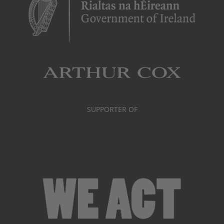
SUPPORTER OF