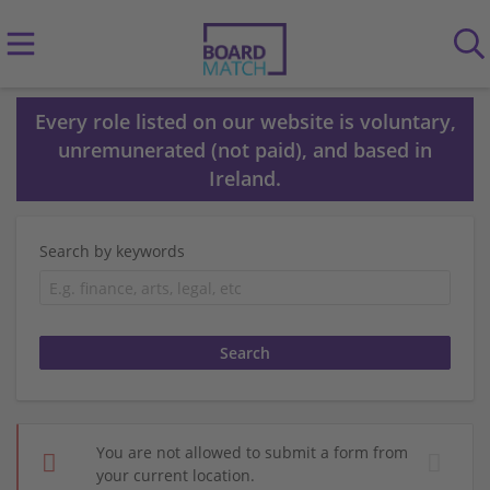
Every role listed on our website is voluntary,
unremunerated (not paid), and based in
Ireland.
Search by keywords
You are not allowed to submit a form from
your current location.