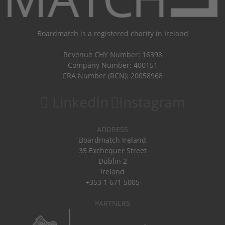
Boardmatch is a registered charity in Ireland
Revenue CHY Number: 16398
Company Number: 400151
CRA Number (RCN): 20058968
LinkedIn
Instagram
ADDRESS
Boardmatch Ireland
35 Exchequer Street
Dublin 2
Ireland
+353 1 671 5005
PARTNERS