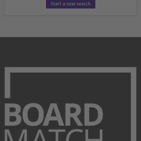
Start a new search