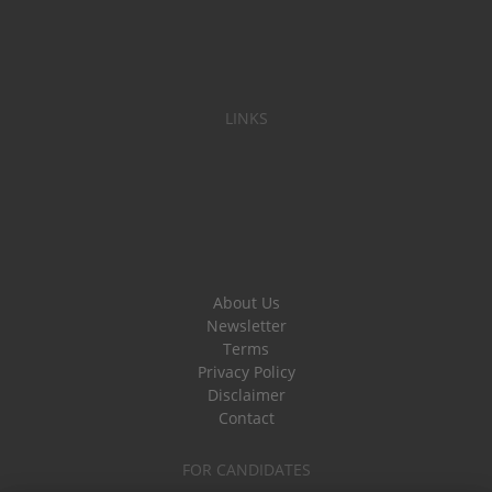
LINKS
About Us
Newsletter
Terms
Privacy Policy
Disclaimer
Contact
FOR CANDIDATES