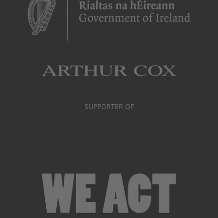
SUPPORTER OF