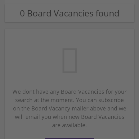
0 Board Vacancies found
We dont have any Board Vacancies for your
search at the moment. You can subscribe
on the Board Vacancy mailer above and we
will email you when new Board Vacancies
are available.