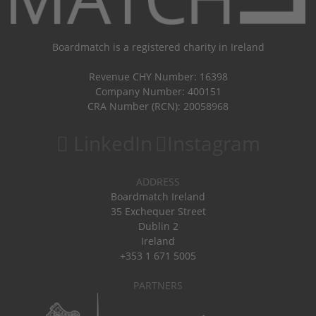
Boardmatch is a registered charity in Ireland
Revenue CHY Number: 16398
Company Number: 400151
CRA Number (RCN): 20058968
LinkedIn
Instagram
ADDRESS
Boardmatch Ireland
35 Exchequer Street
Dublin 2
Ireland
+353 1 671 5005
PARTNERS