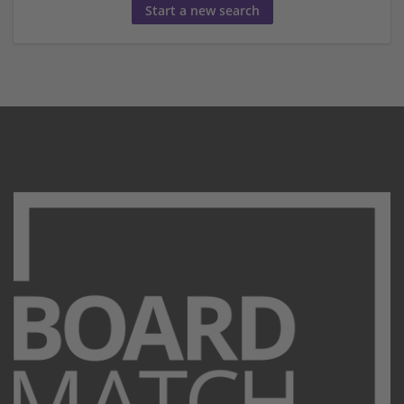
Start a new search