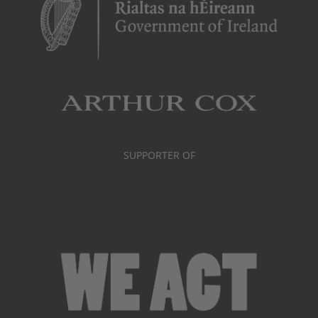
SUPPORTER OF