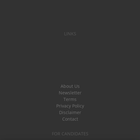
LINKS
About Us
Newsletter
Terms
Privacy Policy
Disclaimer
Contact
FOR CANDIDATES