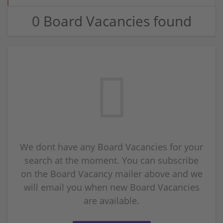
0 Board Vacancies found
We dont have any Board Vacancies for your
search at the moment. You can subscribe
on the Board Vacancy mailer above and we
will email you when new Board Vacancies
are available.