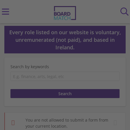
Every role listed on our website is voluntary,
unremunerated (not paid), and based in
Ireland.
Search by keywords
You are not allowed to submit a form from
your current location.