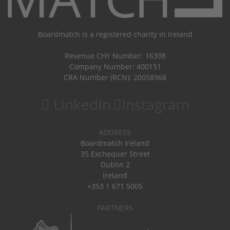
Boardmatch is a registered charity in Ireland
Revenue CHY Number: 16398
Company Number: 400151
CRA Number (RCN): 20058968
LinkedIn
Instagram
ADDRESS
Boardmatch Ireland
35 Exchequer Street
Dublin 2
Ireland
+353 1 671 5005
PARTNERS