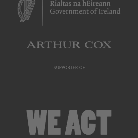
SUPPORTER OF