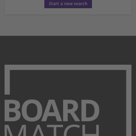
Start a new search