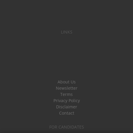
LINKS
About Us
Newsletter
Terms
Privacy Policy
Disclaimer
Contact
FOR CANDIDATES