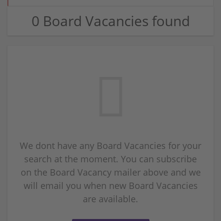
0 Board Vacancies found
We dont have any Board Vacancies for your
search at the moment. You can subscribe
on the Board Vacancy mailer above and we
will email you when new Board Vacancies
are available.