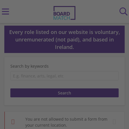
Every role listed on our website is voluntary,
unremunerated (not paid), and based in
Ireland.
Search by keywords
You are not allowed to submit a form from
your current location.