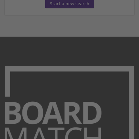
Start a new search