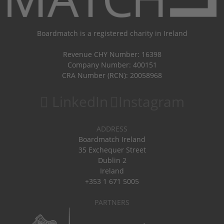
Boardmatch is a registered charity in Ireland
Revenue CHY Number: 16398
Company Number: 400151
CRA Number (RCN): 20058968
LinkedIn
Instagram
ADDRESS
Boardmatch Ireland
35 Exchequer Street
Dublin 2
Ireland
+353 1 671 5005
PARTNERS