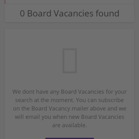
0 Board Vacancies found
We dont have any Board Vacancies for your
search at the moment. You can subscribe
on the Board Vacancy mailer above and we
will email you when new Board Vacancies
are available.