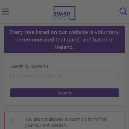
Every role listed on our website is voluntary,
unremunerated (not paid), and based in
Ireland.
Search by keywords
You are not allowed to submit a form from
your current location.