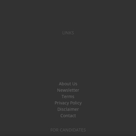
LINKS
About Us
Newsletter
Terms
Privacy Policy
Disclaimer
Contact
FOR CANDIDATES