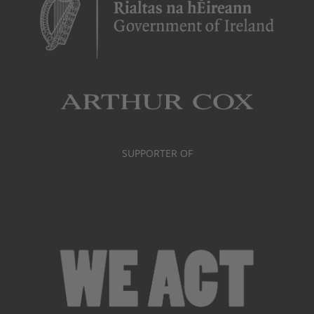
SUPPORTER OF