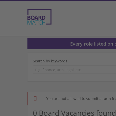
Every role listed on
Search by keywords
You are not allowed to submit a form fr
0 Board Vacancies found