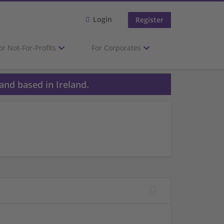
Login
Register
or Not-For-Profits
For Corporates
and based in Ireland.