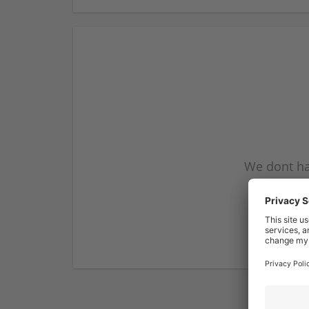
We dont ha
subscribe