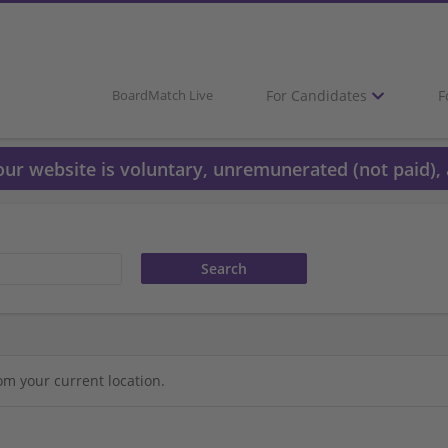
For Candidates
F
BoardMatch Live
 our website is voluntary, unremunerated (not paid), 
om your current location.