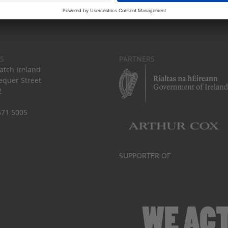
S
PARTNERS
tch Ireland
equer Street
2
671 5005
SUPPORTER OF