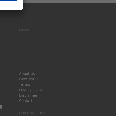
LINKS
About Us
Newsletter
Terms
Privacy Policy
Disclaimer
Contact
FOR CANDIDATES