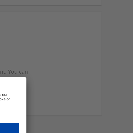
nt. You can
l you when