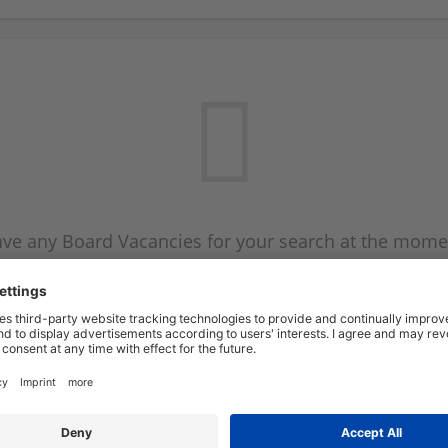
ve any Board Vacancies for your search at the mome
 on the Board Vacancy mailer above and we will emai
new Board Vacancies are available.
Start a new search