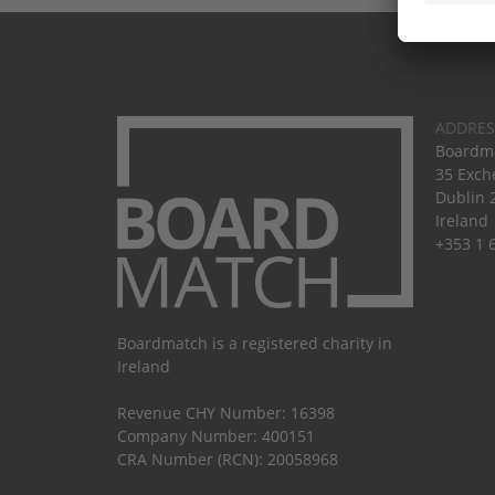
ADDRES
Boardma
35 Exch
Dublin 
Ireland
+353 1 
Boardmatch is a registered charity in
Ireland
Revenue CHY Number: 16398
Company Number: 400151
CRA Number (RCN): 20058968