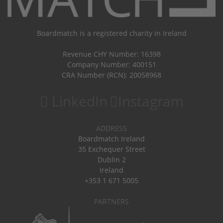
Boardmatch is a registered charity in Ireland
Revenue CHY Number: 16398
Company Number: 400151
CRA Number (RCN): 20058968
LinkedIn
Instagram
ADDRESS
Boardmatch Ireland
35 Exchequer Street
Dublin 2
Ireland
+353 1 671 5005
PARTNERS