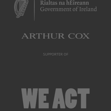
SUPPORTER OF