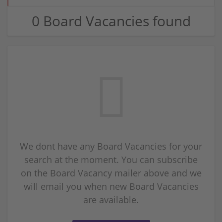
0 Board Vacancies found
We dont have any Board Vacancies for your
search at the moment. You can subscribe
on the Board Vacancy mailer above and we
will email you when new Board Vacancies
are available.