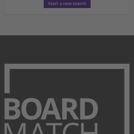
Start a new search