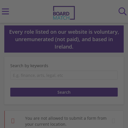
Every role listed on our website is voluntary,
unremunerated (not paid), and based in
Ireland.
Search by keywords
You are not allowed to submit a form from
your current location.