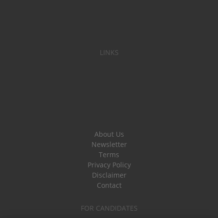
LINKS
About Us
Newsletter
Terms
Privacy Policy
Disclaimer
Contact
FOR CANDIDATES