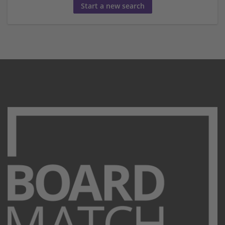
Start a new search