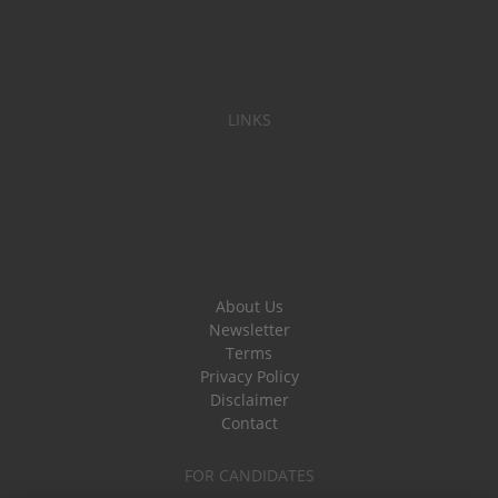
LINKS
About Us
Newsletter
Terms
Privacy Policy
Disclaimer
Contact
FOR CANDIDATES