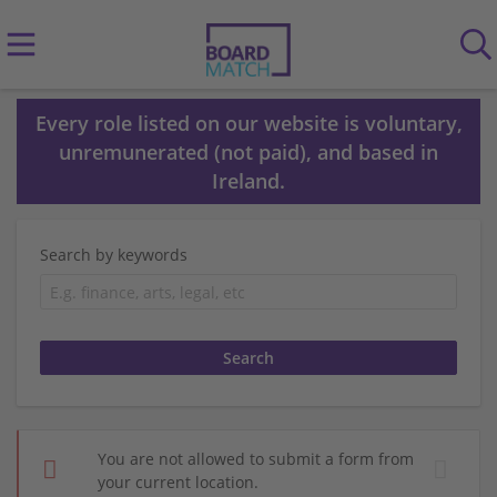
Every role listed on our website is voluntary,
unremunerated (not paid), and based in
Ireland.
Search by keywords
You are not allowed to submit a form from
your current location.