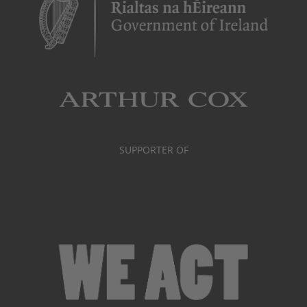
SUPPORTER OF