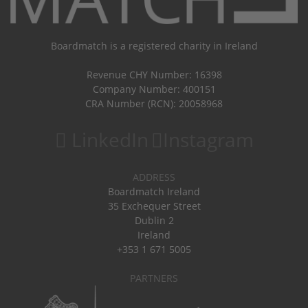
Boardmatch is a registered charity in Ireland
Revenue CHY Number: 16398
Company Number: 400151
CRA Number (RCN): 20058968
LinkedIn
Instagram
ADDRESS
Boardmatch Ireland
35 Exchequer Street
Dublin 2
Ireland
+353 1 671 5005
PARTNERS