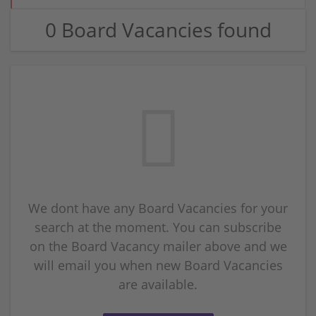
0 Board Vacancies found
We dont have any Board Vacancies for your
search at the moment. You can subscribe
on the Board Vacancy mailer above and we
will email you when new Board Vacancies
are available.