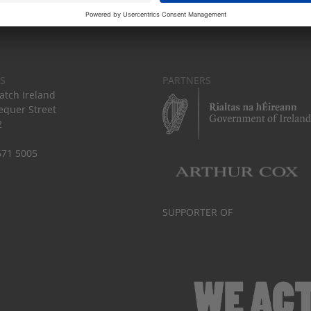
S
PARTNERS
tch Ireland
equer Street
2
671 5005
SUPPORTER OF