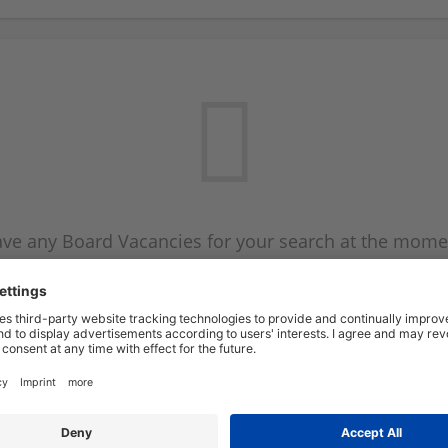
ve any Board Vacancies for your search at the mome
 on the Board Vacancy mailer above and we will emai
new Board Vacancies are available.
Start a new search