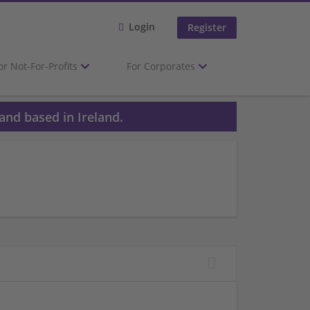
Login
Register
or Not-For-Profits
For Corporates
and based in Ireland.