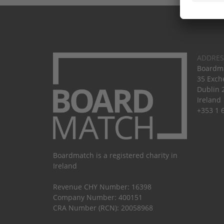
ADDRES
Boardma
35 Exch
Dublin 
Ireland
+353 1 
Boardmatch is a registered charity in
Ireland
Revenue CHY Number: 16398
Company Number: 400151
CRA Number (RCN): 20058968