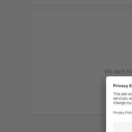
We dont ha
subscribe