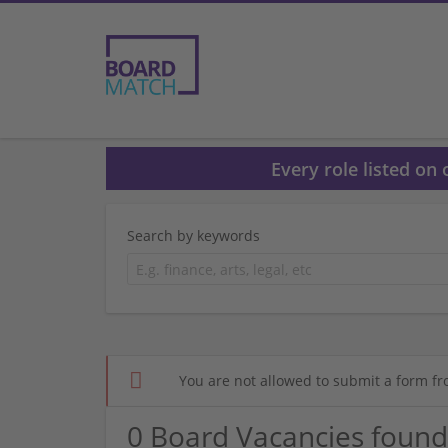
Every role listed on
Search by keywords
You are not allowed to submit a form fr
0 Board Vacancies found