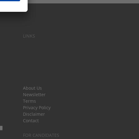
LINKS
About Us
Newsletter
Terms
Privacy Policy
Disclaimer
Contact
FOR CANDIDATES