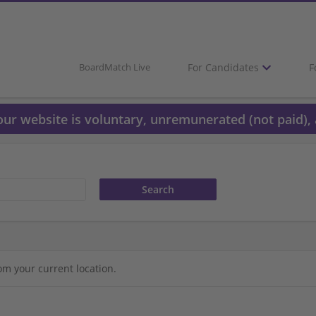
For Candidates
F
BoardMatch Live
 our website is voluntary, unremunerated (not paid), 
om your current location.