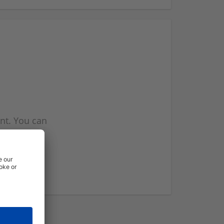
nt. You can
l you when