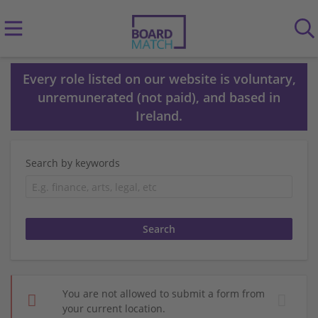
Every role listed on our website is voluntary,
unremunerated (not paid), and based in
Ireland.
Search by keywords
You are not allowed to submit a form from
your current location.