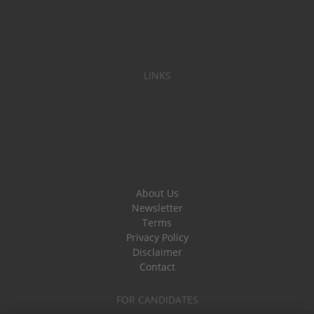
LINKS
About Us
Newsletter
Terms
Privacy Policy
Disclaimer
Contact
FOR CANDIDATES