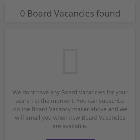
0 Board Vacancies found
We dont have any Board Vacancies for your
search at the moment. You can subscribe
on the Board Vacancy mailer above and we
will email you when new Board Vacancies
are available.