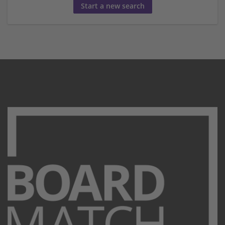
Start a new search