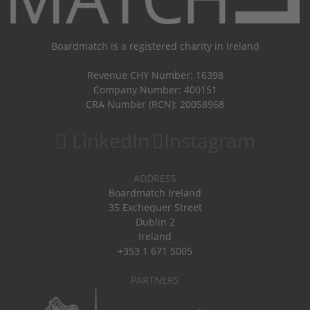
Boardmatch is a registered charity in Ireland
Revenue CHY Number: 16398
Company Number: 400151
CRA Number (RCN): 20058968
LinkedIn
Instagram
ADDRESS
Boardmatch Ireland
35 Exchequer Street
Dublin 2
Ireland
+353 1 671 5005
PARTNERS