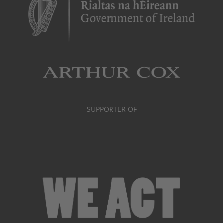
SUPPORTER OF