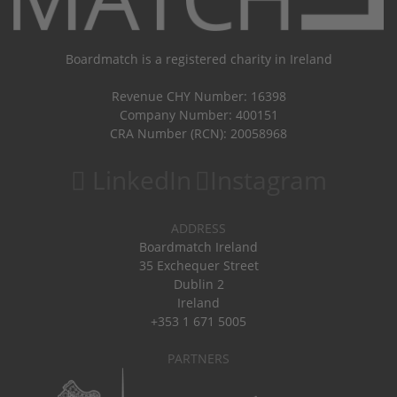
Boardmatch is a registered charity in Ireland
Revenue CHY Number: 16398
Company Number: 400151
CRA Number (RCN): 20058968
LinkedIn
Instagram
ADDRESS
Boardmatch Ireland
35 Exchequer Street
Dublin 2
Ireland
+353 1 671 5005
PARTNERS