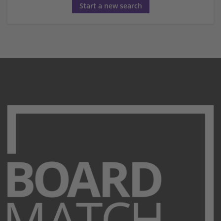
Start a new search