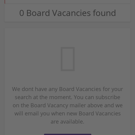
0 Board Vacancies found
We dont have any Board Vacancies for your
search at the moment. You can subscribe
on the Board Vacancy mailer above and we
will email you when new Board Vacancies
are available.