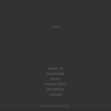
LINKS
About Us
Newsletter
Terms
Privacy Policy
Disclaimer
Contact
FOR CANDIDATES