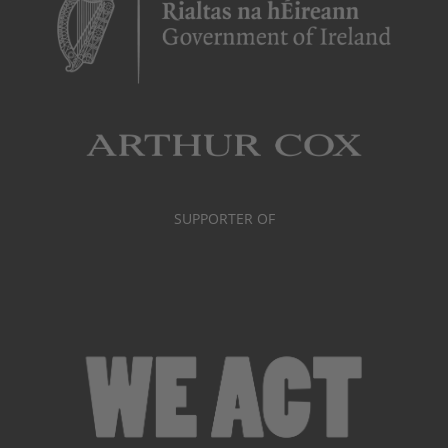
SUPPORTER OF