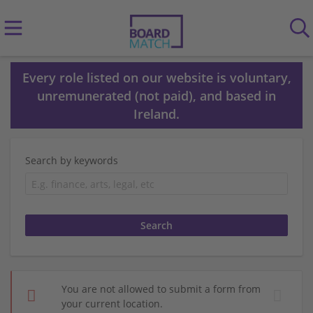
Every role listed on our website is voluntary,
unremunerated (not paid), and based in
Ireland.
Search by keywords
You are not allowed to submit a form from
your current location.