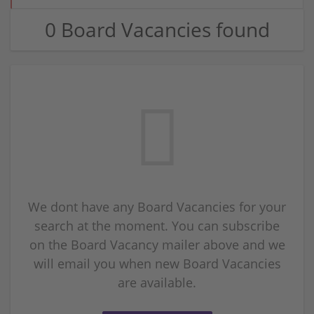
0 Board Vacancies found
We dont have any Board Vacancies for your
search at the moment. You can subscribe
on the Board Vacancy mailer above and we
will email you when new Board Vacancies
are available.