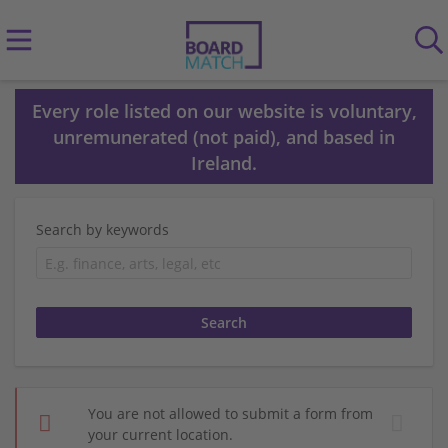
Every role listed on our website is voluntary,
unremunerated (not paid), and based in
Ireland.
Search by keywords
You are not allowed to submit a form from
your current location.