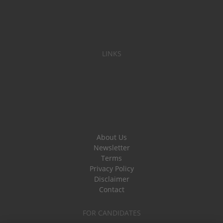
LINKS
About Us
Newsletter
Terms
Privacy Policy
Disclaimer
Contact
FOR CANDIDATES