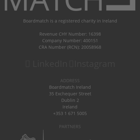
Boardmatch is a registered charity in Ireland
Revenue CHY Number: 16398
Company Number: 400151
CRA Number (RCN): 20058968
LinkedIn
Instagram
ADDRESS
Boardmatch Ireland
35 Exchequer Street
Dublin 2
Ireland
+353 1 671 5005
PARTNERS