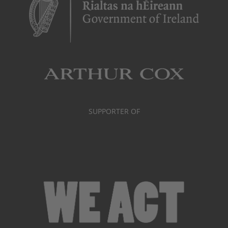
SUPPORTER OF