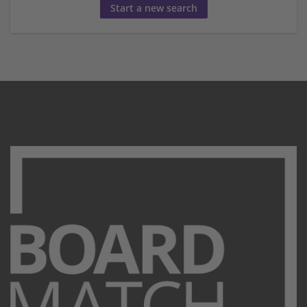
Start a new search