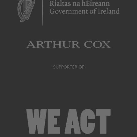
SUPPORTER OF