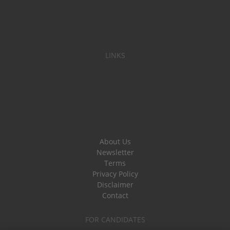
LINKS
About Us
Newsletter
Terms
Privacy Policy
Disclaimer
Contact
FOR CANDIDATES