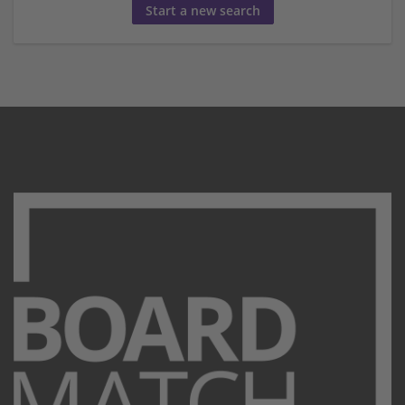
Start a new search