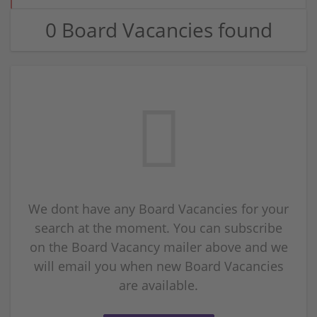
0 Board Vacancies found
We dont have any Board Vacancies for your
search at the moment. You can subscribe
on the Board Vacancy mailer above and we
will email you when new Board Vacancies
are available.