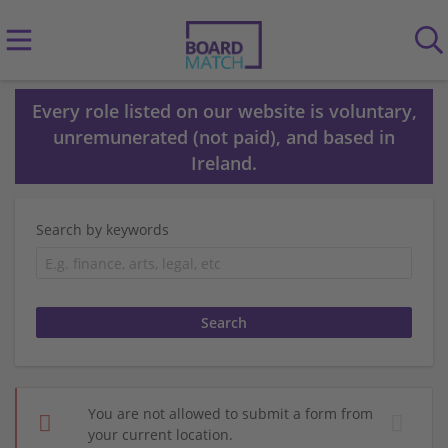
Every role listed on our website is voluntary,
unremunerated (not paid), and based in
Ireland.
Search by keywords
You are not allowed to submit a form from
your current location.