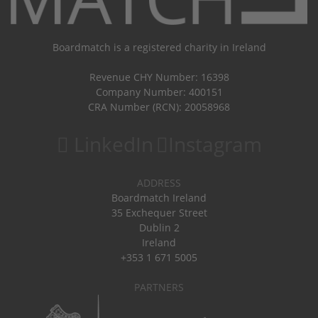
Boardmatch is a registered charity in Ireland
Revenue CHY Number: 16398
Company Number: 400151
CRA Number (RCN): 20058968
LinkedIn
Instagram
ADDRESS
Boardmatch Ireland
35 Exchequer Street
Dublin 2
Ireland
+353 1 671 5005
PARTNERS