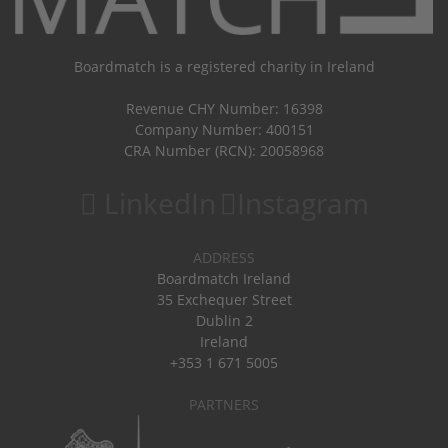
Boardmatch is a registered charity in Ireland
Revenue CHY Number: 16398
Company Number: 400151
CRA Number (RCN): 20058968
LinkedIn
Instagram
ADDRESS
Boardmatch Ireland
35 Exchequer Street
Dublin 2
Ireland
+353 1 671 5005
PARTNERS