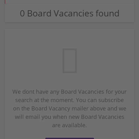
0 Board Vacancies found
We dont have any Board Vacancies for your
search at the moment. You can subscribe
on the Board Vacancy mailer above and we
will email you when new Board Vacancies
are available.