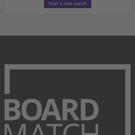
Start a new search