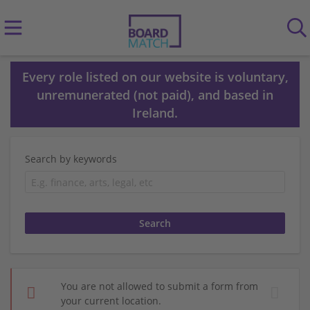
Every role listed on our website is voluntary,
unremunerated (not paid), and based in
Ireland.
Search by keywords
You are not allowed to submit a form from
your current location.