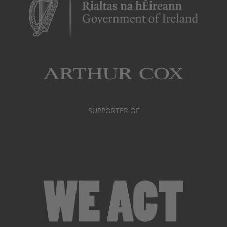
SUPPORTER OF