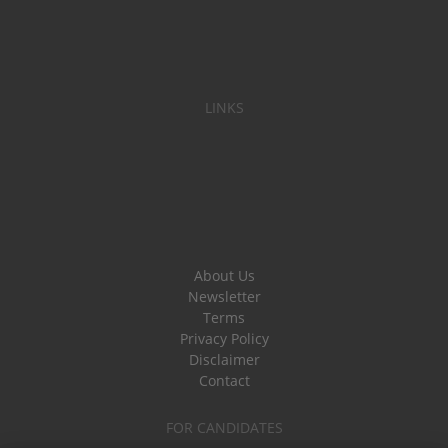
LINKS
About Us
Newsletter
Terms
Privacy Policy
Disclaimer
Contact
FOR CANDIDATES