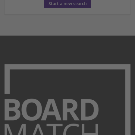
Start a new search