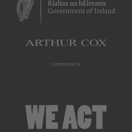
SUPPORTER OF