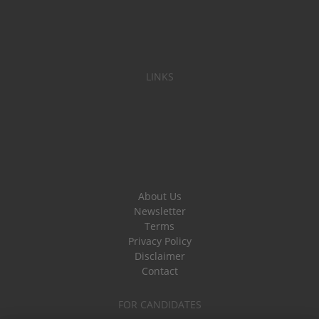
LINKS
About Us
Newsletter
Terms
Privacy Policy
Disclaimer
Contact
FOR CANDIDATES