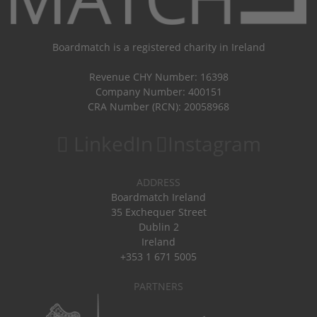
Boardmatch is a registered charity in Ireland
Revenue CHY Number: 16398
Company Number: 400151
CRA Number (RCN): 20058968
LinkedIn
Instagram
ADDRESS
Boardmatch Ireland
35 Exchequer Street
Dublin 2
Ireland
+353 1 671 5005
PARTNERS