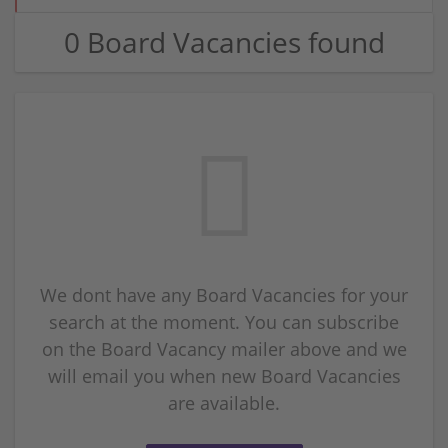
0 Board Vacancies found
We dont have any Board Vacancies for your
search at the moment. You can subscribe
on the Board Vacancy mailer above and we
will email you when new Board Vacancies
are available.