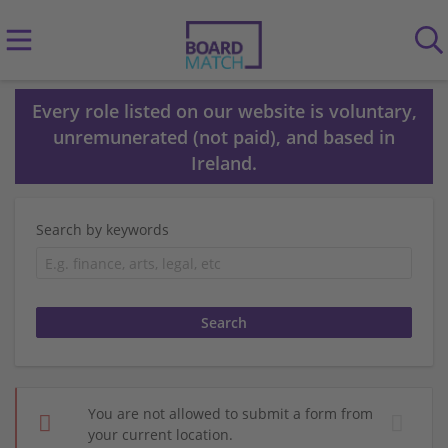
Every role listed on our website is voluntary,
unremunerated (not paid), and based in
Ireland.
Search by keywords
You are not allowed to submit a form from
your current location.