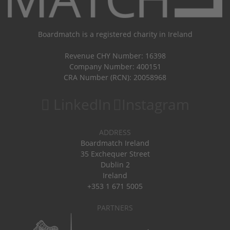
Boardmatch is a registered charity in Ireland
Revenue CHY Number: 16398
Company Number: 400151
CRA Number (RCN): 20058968
LinkedIn
Instagram
ADDRESS
Boardmatch Ireland
35 Exchequer Street
Dublin 2
Ireland
+353 1 671 5005
PARTNERS