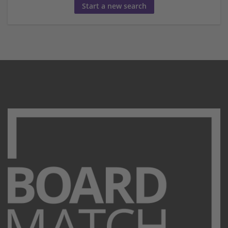
Start a new search