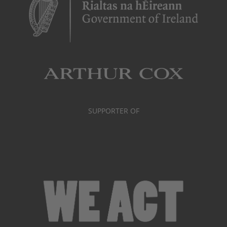
SUPPORTER OF