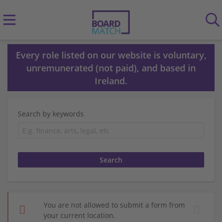
Every role listed on our website is voluntary,
unremunerated (not paid), and based in
Ireland.
Search by keywords
You are not allowed to submit a form from
your current location.