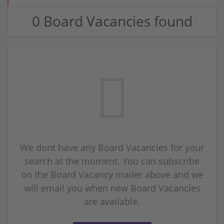
0 Board Vacancies found
We dont have any Board Vacancies for your
search at the moment. You can subscribe
on the Board Vacancy mailer above and we
will email you when new Board Vacancies
are available.