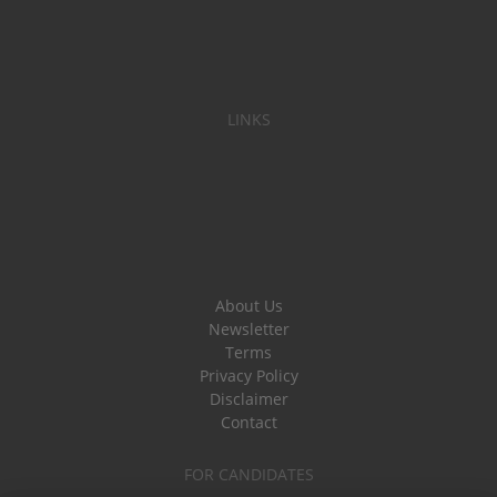
LINKS
About Us
Newsletter
Terms
Privacy Policy
Disclaimer
Contact
FOR CANDIDATES