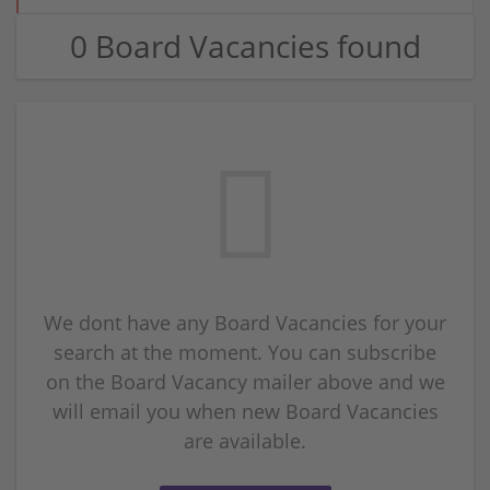
0 Board Vacancies found
We dont have any Board Vacancies for your
search at the moment. You can subscribe
on the Board Vacancy mailer above and we
will email you when new Board Vacancies
are available.