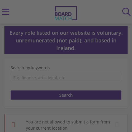
Every role listed on our website is voluntary,
unremunerated (not paid), and based in
Ireland.
Search by keywords
You are not allowed to submit a form from
your current location.