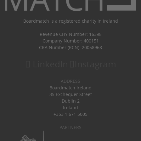
Boardmatch is a registered charity in Ireland
Revenue CHY Number: 16398
Company Number: 400151
CRA Number (RCN): 20058968
LinkedIn
Instagram
ADDRESS
Boardmatch Ireland
35 Exchequer Street
Dublin 2
Ireland
+353 1 671 5005
PARTNERS