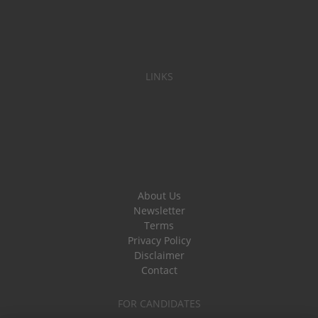
LINKS
About Us
Newsletter
Terms
Privacy Policy
Disclaimer
Contact
FOR CANDIDATES