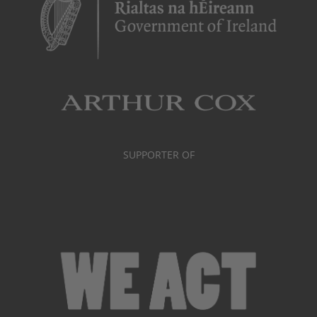
SUPPORTER OF