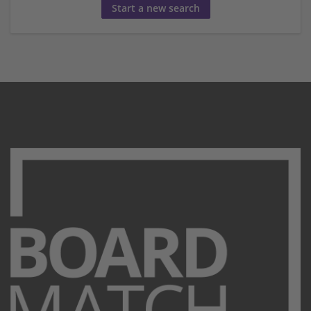
Start a new search