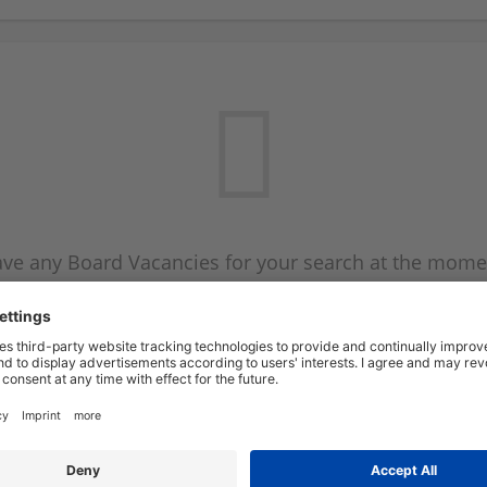
ve any Board Vacancies for your search at the mome
 on the Board Vacancy mailer above and we will emai
new Board Vacancies are available.
Start a new search