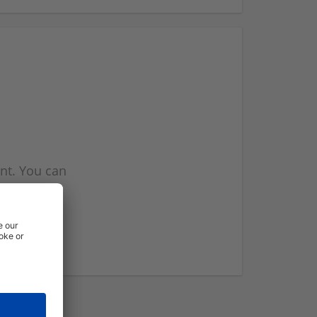
nt. You can
l you when