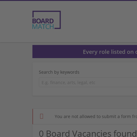
Every role listed on
Search by keywords
You are not allowed to submit a form fr
0 Board Vacancies found