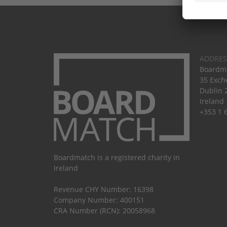
ADDRES
Boardma
35 Exch
Dublin 
Ireland
+353 1 
Boardmatch is a registered charity in
Ireland
Revenue CHY Number: 16398
Company Number: 400151
CRA Number (RCN): 20058968