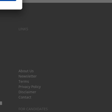
LINKS
About Us
Newsletter
Terms
Privacy Policy
Disclaimer
Contact
FOR CANDIDATES