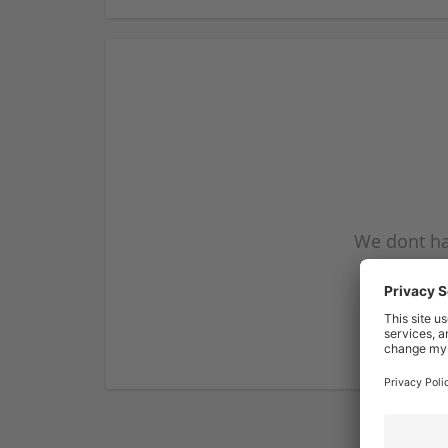
We dont ha
subscribe