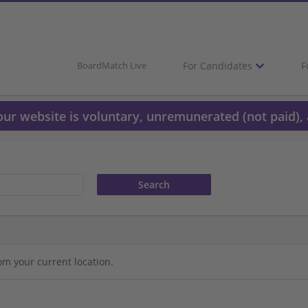
For Candidates
F
BoardMatch Live
 our website is voluntary, unremunerated (not paid), 
om your current location.