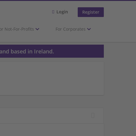
Login
Register
or Not-For-Profits
For Corporates
and based in Ireland.