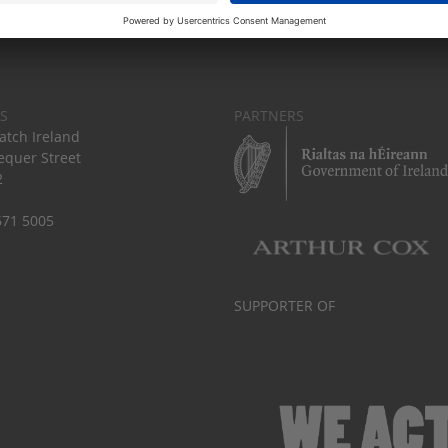
S
PARTNERS
tch Ireland
equer Street
2
671 5005
SUPPORTER OF