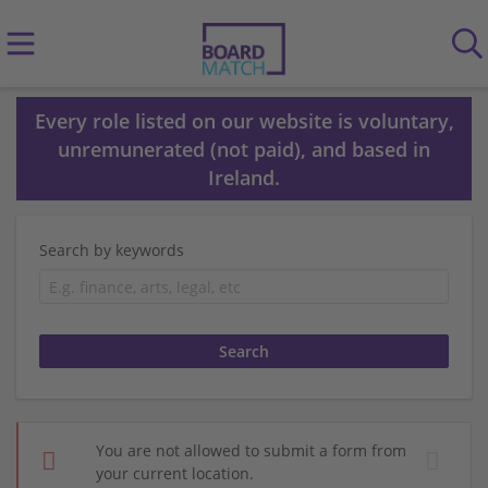
Every role listed on our website is voluntary,
unremunerated (not paid), and based in
Ireland.
Search by keywords
You are not allowed to submit a form from
your current location.