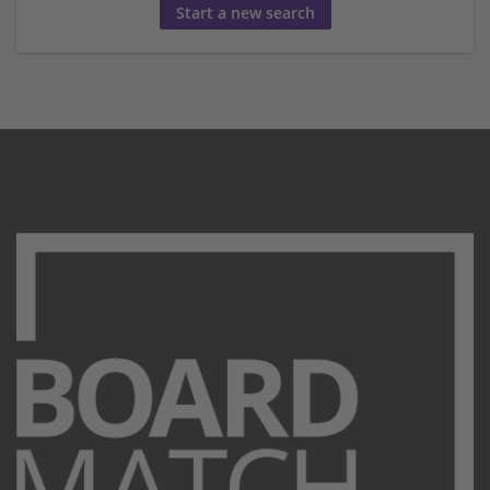
Start a new search