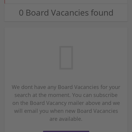
0 Board Vacancies found
We dont have any Board Vacancies for your
search at the moment. You can subscribe
on the Board Vacancy mailer above and we
will email you when new Board Vacancies
are available.