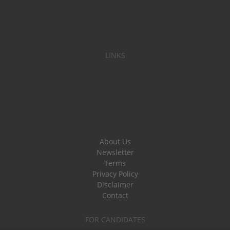
LINKS
About Us
Newsletter
Terms
Privacy Policy
Disclaimer
Contact
FOR CANDIDATES