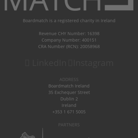
Boardmatch is a registered charity in Ireland
Revenue CHY Number: 16398
Company Number: 400151
CRA Number (RCN): 20058968
LinkedIn
Instagram
ADDRESS
Boardmatch Ireland
35 Exchequer Street
Dublin 2
Ireland
+353 1 671 5005
PARTNERS