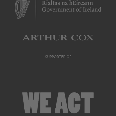
SUPPORTER OF